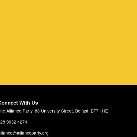
Connect With Us
he Alliance Party, 88 University Street, Belfast, BT7 1HE
28 9032 4274
lliance@allianceparty.org