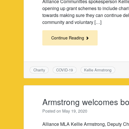
Alliance Communities spokesperson Kelli
opening up grant schemes to include chari
towards making sure they can continue deli
community and voluntary […]
Continue Reading
Charity
COVID-19
Kellie Armstrong
Armstrong welcomes boos
Posted on
May 19, 2020
Alliance MLA Kellie Armstrong, Deputy Ch