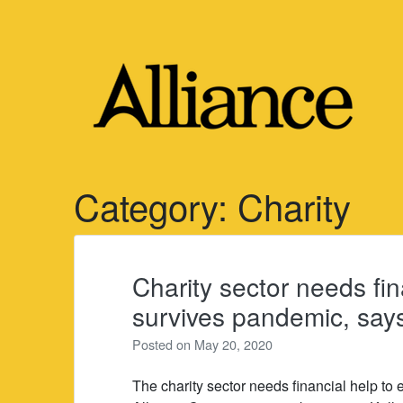
Skip
to
content
Category:
Charity
Charity sector needs fin
survives pandemic, say
Posted on
May 20, 2020
The charity sector needs financial help to