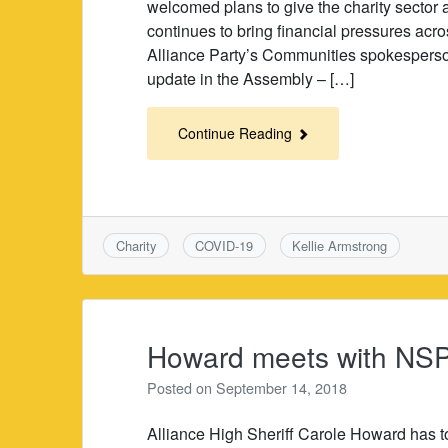
welcomed plans to give the charity sector 
continues to bring financial pressures acros
Alliance Party’s Communities spokesperson,
update in the Assembly – […]
Continue Reading
Charity
COVID-19
Kellie Armstrong
Howard meets with NSP
Posted on
September 14, 2018
Alliance High Sheriff Carole Howard has 