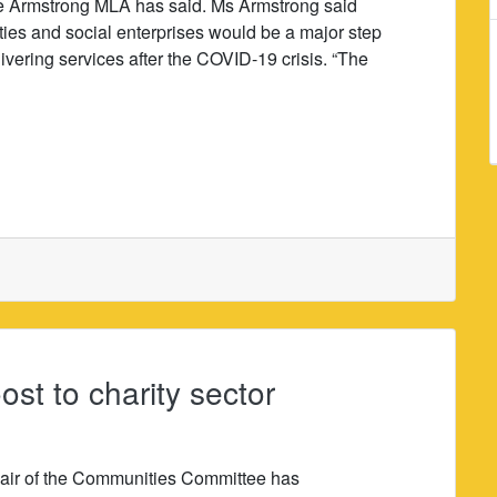
e Armstrong MLA has said. Ms Armstrong said
ties and social enterprises would be a major step
vering services after the COVID-19 crisis. “The
t to charity sector
air of the Communities Committee has