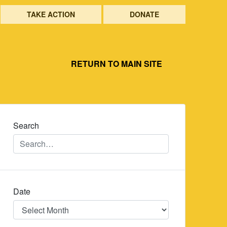
TAKE ACTION
DONATE
RETURN TO MAIN SITE
Search
Date
Date