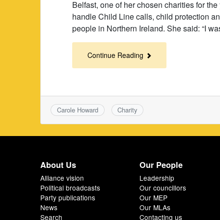
Belfast, one of her chosen charities for t
handle Child Line calls, child protection 
people in Northern Ireland. She said: “I wa
Continue Reading
Carole Howard
Charity
About Us
Our People
Alliance vision
Leadership
Political broadcasts
Our councillors
Party publications
Our MEP
News
Our MLAs
Search
Contacting us