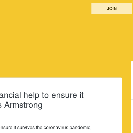
JOIN
ancial help to ensure it
s Armstrong
 ensure it survives the coronavirus pandemic,