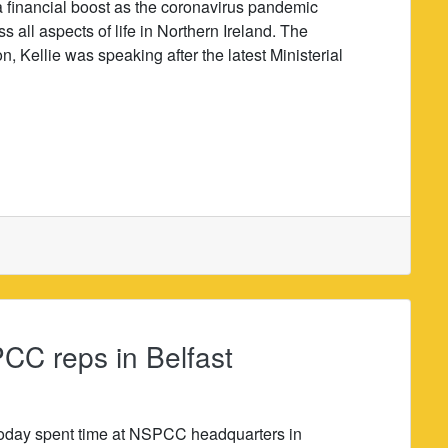
a financial boost as the coronavirus pandemic
s all aspects of life in Northern Ireland. The
 Kellie was speaking after the latest Ministerial
CC reps in Belfast
today spent time at NSPCC headquarters in