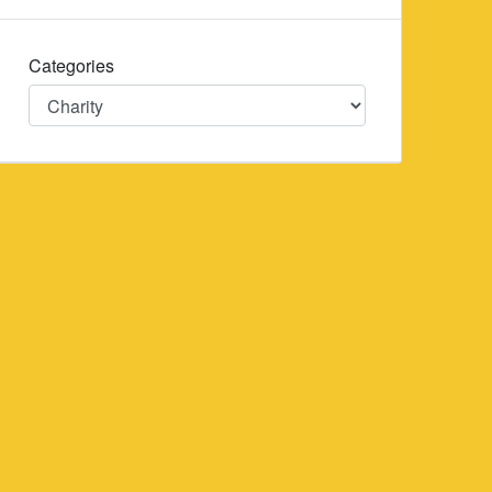
Categories
Categories