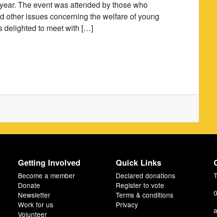
he year. The event was attended by those who
and other issues concerning the welfare of young
s delighted to meet with […]
Getting Involved
Quick Links
Become a member
Declared donations
T
Donate
Register to vote
0
Newsletter
Terms & conditions
Work for us
Privacy
a
Volunteer