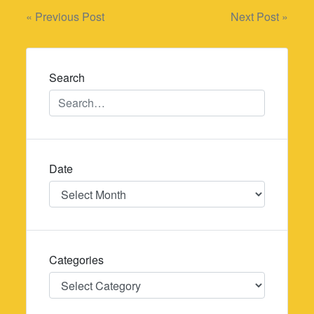
Post
« Previous Post
Next Post »
navigation
Search
Date
Date
Categories
Categories