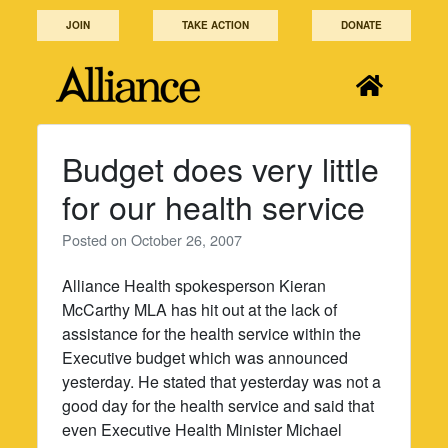
Skip
JOIN
TAKE ACTION
DONATE
to
content
Budget does very little
for our health service
Posted on
October 26, 2007
Alliance Health spokesperson Kieran
McCarthy MLA has hit out at the lack of
assistance for the health service within the
Executive budget which was announced
yesterday. He stated that yesterday was not a
good day for the health service and said that
even Executive Health Minister Michael