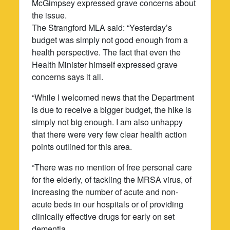
McGimpsey expressed grave concerns about
the issue.
The Strangford MLA said: “Yesterday’s
budget was simply not good enough from a
health perspective. The fact that even the
Health Minister himself expressed grave
concerns says it all.
“While I welcomed news that the Department
is due to receive a bigger budget, the hike is
simply not big enough. I am also unhappy
that there were very few clear health action
points outlined for this area.
“There was no mention of free personal care
for the elderly, of tackling the MRSA virus, of
increasing the number of acute and non-
acute beds in our hospitals or of providing
clinically effective drugs for early on set
dementia.