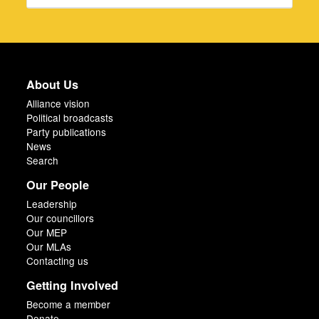
About Us
Alliance vision
Political broadcasts
Party publications
News
Search
Our People
Leadership
Our councillors
Our MEP
Our MLAs
Contacting us
Getting Involved
Become a member
Donate