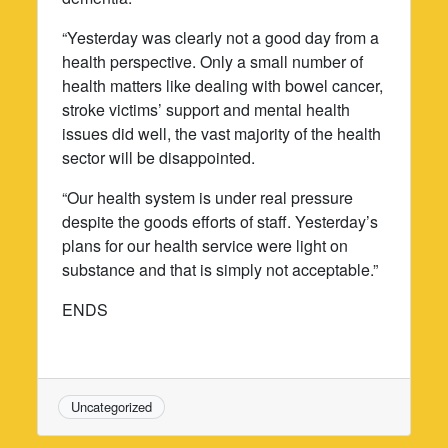
“Yesterday was clearly not a good day from a
health perspective. Only a small number of
health matters like dealing with bowel cancer,
stroke victims’ support and mental health
issues did well, the vast majority of the health
sector will be disappointed.
“Our health system is under real pressure
despite the goods efforts of staff. Yesterday’s
plans for our health service were light on
substance and that is simply not acceptable.”
ENDS
Uncategorized