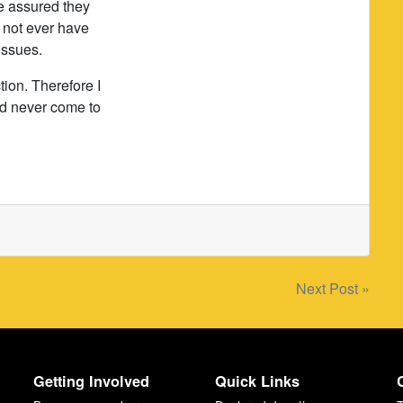
re assured they
d not ever have
issues.
tion. Therefore I
ld never come to
Next Post »
Getting Involved
Quick Links