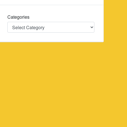
Categories
Categories