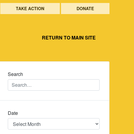
TAKE ACTION
DONATE
RETURN TO MAIN SITE
Search
Date
Date