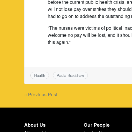
before the current public health crisis, a
will not lose pay over strikes they shoul
had to go on to address the outstanding 
“The nurses were victims of political inac
welcome no pay will be lost, and it shou
this again.”
Health
Paula Bradshaw
Post
« Previous Post
navigation
About Us
Our People