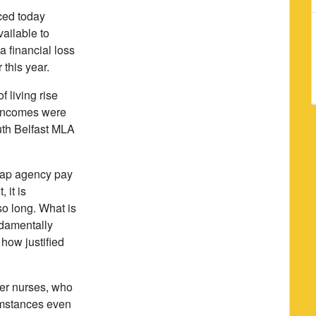
ced today
ailable to
 a financial loss
r this year.
f living rise
d incomes were
uth Belfast MLA
 cap agency pay
 it is
so long. What is
ndamentally
 how justified
per nurses, who
cumstances even