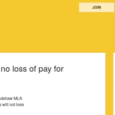
JOIN
o loss of pay for
radshaw MLA
will not lose