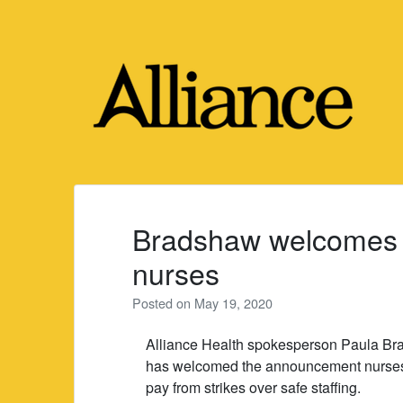
Skip
to
content
Bradshaw welcomes n
nurses
Posted on
May 19, 2020
Alliance Health spokesperson Paula B
has welcomed the announcement nurses 
pay from strikes over safe staffing.