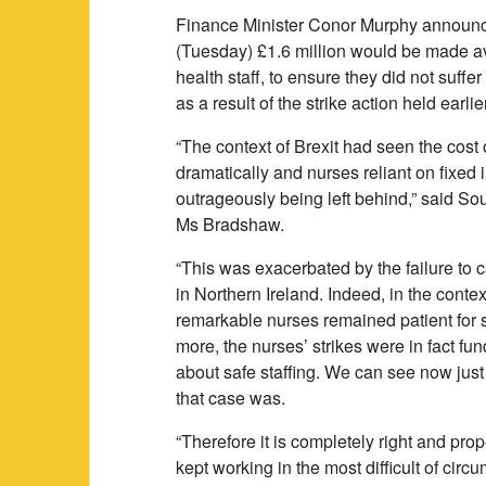
Finance Minister Conor Murphy announ
(Tuesday) £1.6 million would be made av
health staff, to ensure they did not suffer
as a result of the strike action held earlie
“The context of Brexit had seen the cost o
dramatically and nurses reliant on fixe
outrageously being left behind,” said So
Ms Bradshaw.
“This was exacerbated by the failure to
in Northern Ireland. Indeed, in the context,
remarkable nurses remained patient for 
more, the nurses’ strikes were in fact fu
about safe staffing. We can see now just
that case was.
“Therefore it is completely right and pro
kept working in the most difficult of cir