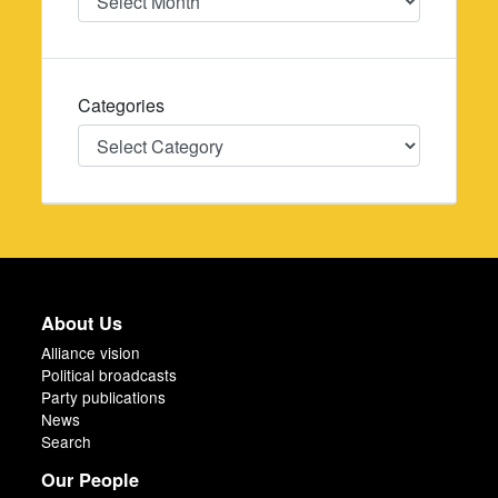
Categories
Categories
About Us
Alliance vision
Political broadcasts
Party publications
News
Search
Our People