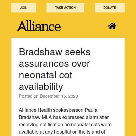
Skip
JOIN
TAKE ACTION
DONATE
to
content
Bradshaw seeks
assurances over
neonatal cot
availability
Posted on
December 15, 2020
Alliance Health spokesperson Paula
Bradshaw MLA has expressed alarm after
receiving notification no neonatal cots were
available at any hospital on the island of