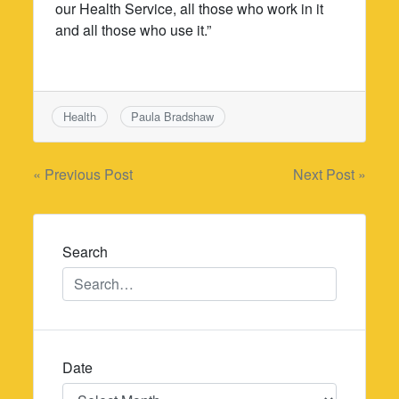
our Health Service, all those who work in it
and all those who use it.”
Health
Paula Bradshaw
Post
« Previous Post
Next Post »
navigation
Search
Date
Date