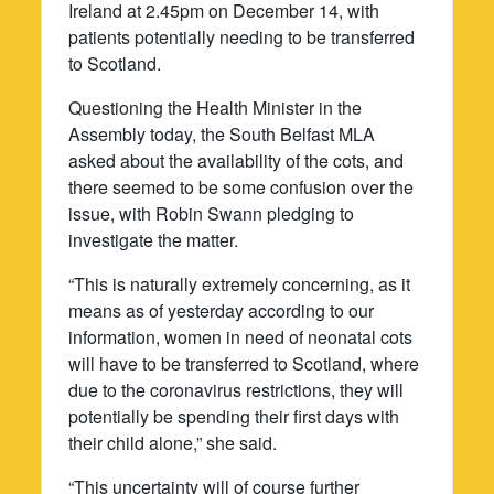
Ireland at 2.45pm on December 14, with
patients potentially needing to be transferred
to Scotland.
Questioning the Health Minister in the
Assembly today, the South Belfast MLA
asked about the availability of the cots, and
there seemed to be some confusion over the
issue, with Robin Swann pledging to
investigate the matter.
“This is naturally extremely concerning, as it
means as of yesterday according to our
information, women in need of neonatal cots
will have to be transferred to Scotland, where
due to the coronavirus restrictions, they will
potentially be spending their first days with
their child alone,” she said.
“This uncertainty will of course further