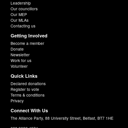
Leadership
Our councillors
Our MEP
Our MLAs
Contacting us
Getting Involved
Become a member
Donate
Newsletter
Work for us
Volunteer
Quick Links
Declared donations
Register to vote
Terms & conditions
Privacy
Connect With Us
The Alliance Party, 88 University Street, Belfast, BT7 1HE