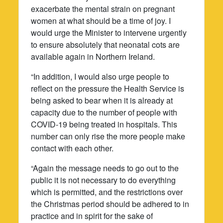
exacerbate the mental strain on pregnant
women at what should be a time of joy. I
would urge the Minister to intervene urgently
to ensure absolutely that neonatal cots are
available again in Northern Ireland.
“In addition, I would also urge people to
reflect on the pressure the Health Service is
being asked to bear when it is already at
capacity due to the number of people with
COVID-19 being treated in hospitals. This
number can only rise the more people make
contact with each other.
“Again the message needs to go out to the
public it is not necessary to do everything
which is permitted, and the restrictions over
the Christmas period should be adhered to in
practice and in spirit for the sake of