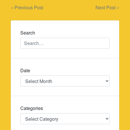
Post
« Previous Post
Next Post »
navigation
Search
Date
Date
Categories
Categories