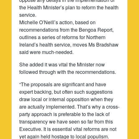
the Health Minister’s plan to reform the health
service.
Michelle O’Neill’s action, based on
recommendations from the Bengoa Report,
outlines a series of reforms for Northern
Ireland’s health service, moves Ms Bradshaw
said were much-needed.
She added it was vital the Minister now
followed through with the recommendations.
“The proposals are significant and have
expert backing, but often such suggestions
draw local or internal opposition when they
are actually implemented. That’s why a cross-
party approach is preferable to the lack of
transparency we have seen so far from this
Executive. It is essential vital reforms are not
yet again held hostage to local populism.