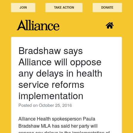
Skip
JOIN
TAKE ACTION
DONATE
to
content
Bradshaw says
Alliance will oppose
any delays in health
service reforms
implementation
Posted on
October 25, 2016
Alliance Health spokesperson Paula
Bradshaw MLA has said her party will
oppose any delays in the implementation of