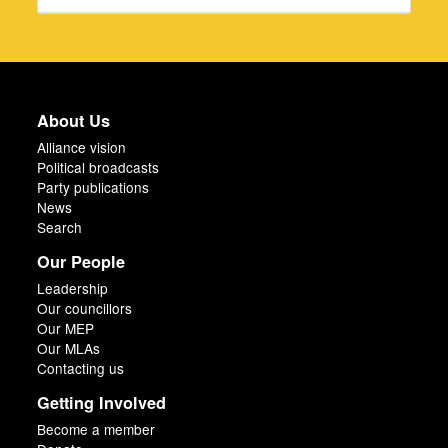
About Us
Alliance vision
Political broadcasts
Party publications
News
Search
Our People
Leadership
Our councillors
Our MEP
Our MLAs
Contacting us
Getting Involved
Become a member