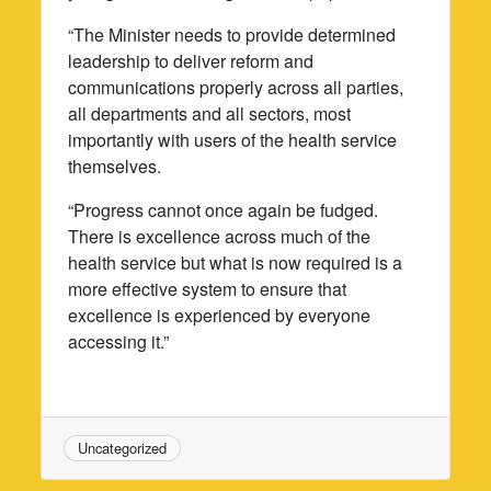
“The Minister needs to provide determined
leadership to deliver reform and
communications properly across all parties,
all departments and all sectors, most
importantly with users of the health service
themselves.
“Progress cannot once again be fudged.
There is excellence across much of the
health service but what is now required is a
more effective system to ensure that
excellence is experienced by everyone
accessing it.”
Uncategorized