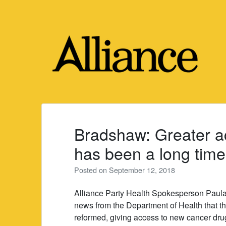
Skip
to
content
Bradshaw: Greater a
has been a long tim
Posted on
September 12, 2018
Alliance Party Health Spokesperson Paula
news from the Department of Health that th
reformed, giving access to new cancer drug