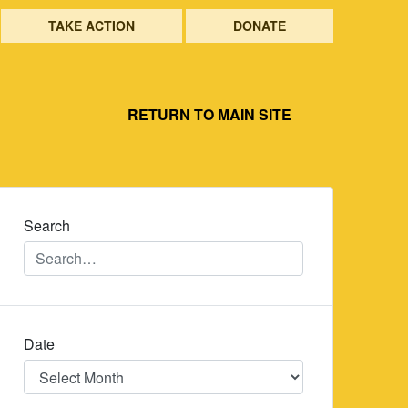
TAKE ACTION
DONATE
RETURN TO MAIN SITE
Search
Date
Date