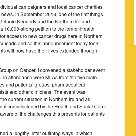
individual campaigners and local cancer charities
s news. In September 2016, one of the first things
Melanie Kennedy and the Northern Ireland
10,000-strong petition to the former-Health
 for access to new cancer drugs here in Northern
ir crusade and so this announcement today feels
nts will now have their lives extended through
y Group on Cancer, I convened a stakeholder event
s. In attendance were MLAs from the five main
ties and patients’ groups, pharmaceutical
ists and other clinicians. The event was
the current situation in Northern Ireland as
e not commissioned by the Health and Social Care
 aware of the challenges this presents for patients
gned a lengthy letter outlining ways in which