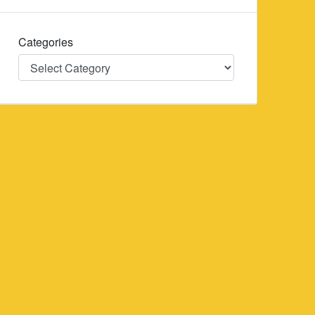
Categories
Categories