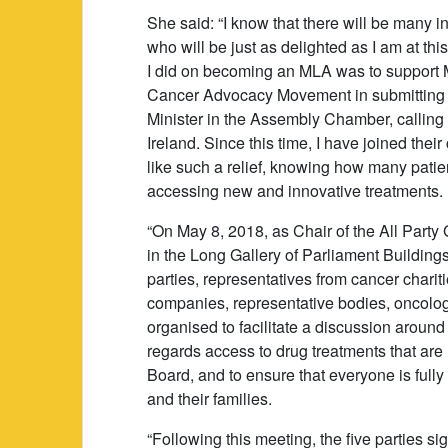
She said: “I know that there will be many 
who will be just as delighted as I am at thi
I did on becoming an MLA was to support 
Cancer Advocacy Movement in submitting a 
Minister in the Assembly Chamber, calling
Ireland. Since this time, I have joined the
like such a relief, knowing how many patie
accessing new and innovative treatments.
“On May 8, 2018, as Chair of the All Part
in the Long Gallery of Parliament Building
parties, representatives from cancer chari
companies, representative bodies, oncolog
organised to facilitate a discussion around 
regards access to drug treatments that ar
Board, and to ensure that everyone is fully
and their families.
“Following this meeting, the five parties si