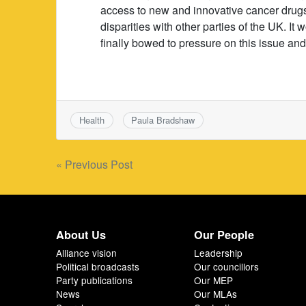
access to new and innovative cancer drugs
disparities with other parties of the UK. I
finally bowed to pressure on this issue an
Health
Paula Bradshaw
Post
« Previous Post
navigation
About Us
Our People
Alliance vision
Leadership
Political broadcasts
Our councillors
Party publications
Our MEP
News
Our MLAs