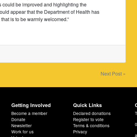
 could be improved and highlighting the
t would appear that the Department of Health has
d that is to be warmly welcomed.”
Next Post »
Getting Involved
Quick Links
Become a member
Declared donations
T
Donate
Register to vote
0
Newsletter
Terms & conditions
Work for us
Privacy
a