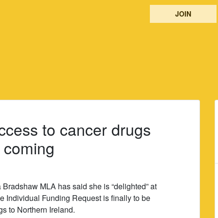
JOIN
ccess to cancer drugs
e coming
 Bradshaw MLA has said she is “delighted” at
e Individual Funding Request is finally to be
s to Northern Ireland.