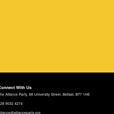
Connect With Us
he Alliance Party, 88 University Street, Belfast, BT7 1HE
28 9032 4274
lliance@allianceparty.org