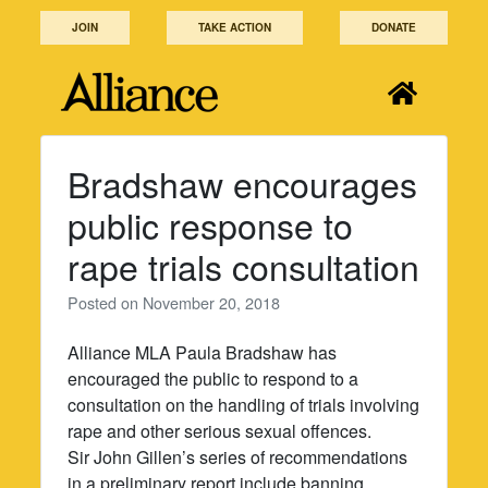
Skip
JOIN
TAKE ACTION
DONATE
to
content
Bradshaw encourages
public response to
rape trials consultation
Posted on
November 20, 2018
Alliance MLA Paula Bradshaw has
encouraged the public to respond to a
consultation on the handling of trials involving
rape and other serious sexual offences.
Sir John Gillen’s series of recommendations
in a preliminary report include banning