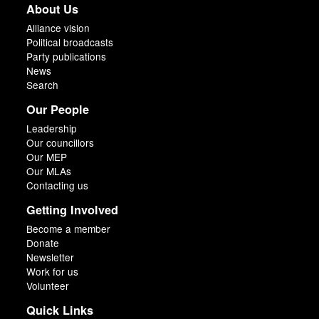
About Us
Alliance vision
Political broadcasts
Party publications
News
Search
Our People
Leadership
Our councillors
Our MEP
Our MLAs
Contacting us
Getting Involved
Become a member
Donate
Newsletter
Work for us
Volunteer
Quick Links