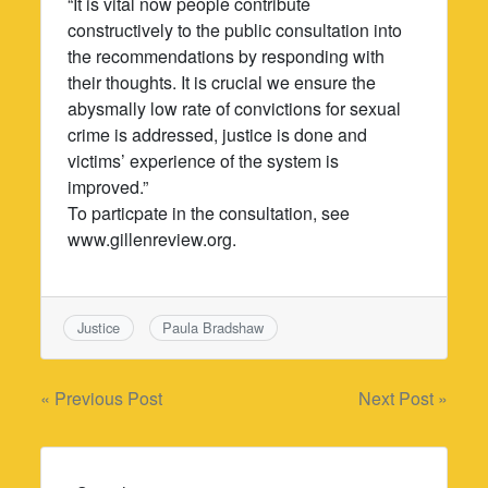
“It is vital now people contribute
constructively to the public consultation into
the recommendations by responding with
their thoughts. It is crucial we ensure the
abysmally low rate of convictions for sexual
crime is addressed, justice is done and
victims’ experience of the system is
improved.”
To particpate in the consultation, see
www.gillenreview.org.
Justice
Paula Bradshaw
Post
« Previous Post
Next Post »
navigation