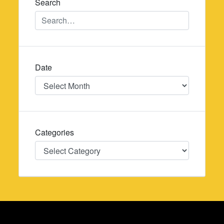
Search
Date
Date
Categories
Categories