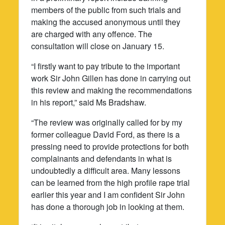
members of the public from such trials and
making the accused anonymous until they
are charged with any offence. The
consultation will close on January 15.
“I firstly want to pay tribute to the important
work Sir John Gillen has done in carrying out
this review and making the recommendations
in his report,” said Ms Bradshaw.
“The review was originally called for by my
former colleague David Ford, as there is a
pressing need to provide protections for both
complainants and defendants in what is
undoubtedly a difficult area. Many lessons
can be learned from the high profile rape trial
earlier this year and I am confident Sir John
has done a thorough job in looking at them.