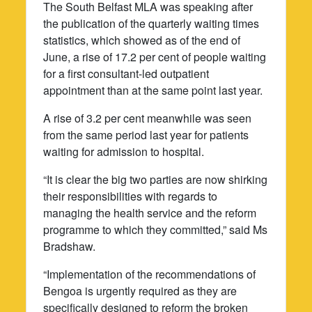
The South Belfast MLA was speaking after
the publication of the quarterly waiting times
statistics, which showed as of the end of
June, a rise of 17.2 per cent of people waiting
for a first consultant-led outpatient
appointment than at the same point last year.
A rise of 3.2 per cent meanwhile was seen
from the same period last year for patients
waiting for admission to hospital.
“It is clear the big two parties are now shirking
their responsibilities with regards to
managing the health service and the reform
programme to which they committed,” said Ms
Bradshaw.
“Implementation of the recommendations of
Bengoa is urgently required as they are
specifically designed to reform the broken