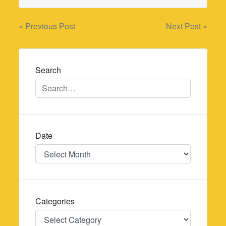
Post
« Previous Post
Next Post »
navigation
Search
Date
Date
Categories
Categories