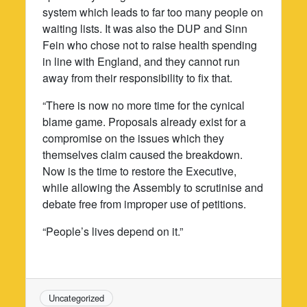
system which leads to far too many people on
waiting lists. It was also the DUP and Sinn
Fein who chose not to raise health spending
in line with England, and they cannot run
away from their responsibility to fix that.
“There is now no more time for the cynical
blame game. Proposals already exist for a
compromise on the issues which they
themselves claim caused the breakdown.
Now is the time to restore the Executive,
while allowing the Assembly to scrutinise and
debate free from improper use of petitions.
“People’s lives depend on it.”
Uncategorized