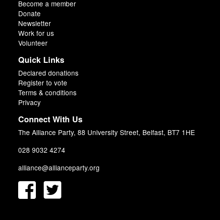
Become a member
Donate
Newsletter
Work for us
Volunteer
Quick Links
Declared donations
Register to vote
Terms & conditions
Privacy
Connect With Us
The Alliance Party, 88 University Street, Belfast, BT7 1HE
028 9032 4274
alliance@allianceparty.org