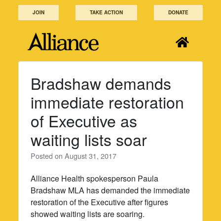
Skip
JOIN
TAKE ACTION
DONATE
to
content
Bradshaw demands
immediate restoration
of Executive as
waiting lists soar
Posted on
August 31, 2017
Alliance Health spokesperson Paula
Bradshaw MLA has demanded the immediate
restoration of the Executive after figures
showed waiting lists are soaring.