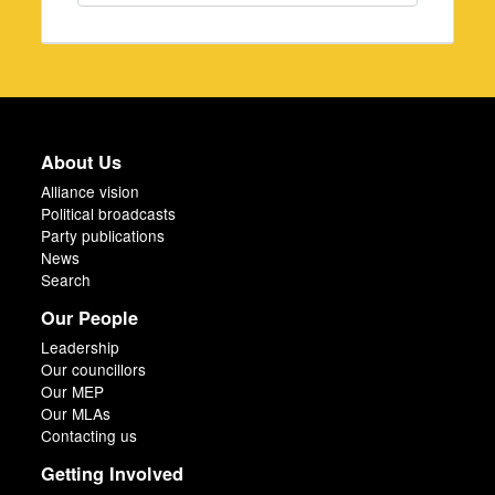
About Us
Alliance vision
Political broadcasts
Party publications
News
Search
Our People
Leadership
Our councillors
Our MEP
Our MLAs
Contacting us
Getting Involved