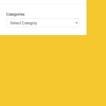
Categories
Categories