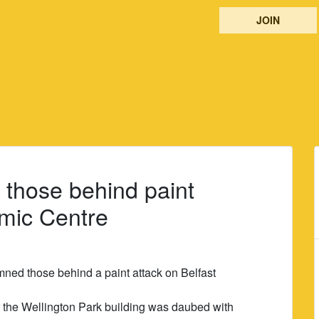
JOIN
those behind paint
amic Centre
ed those behind a paint attack on Belfast
 the Wellington Park building was daubed with