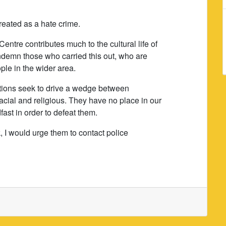
reated as a hate crime.
Centre contributes much to the cultural life of
ndemn those who carried this out, who are
ple in the wider area.
ctions seek to drive a wedge between
cial and religious. They have no place in our
ast in order to defeat them.
k, I would urge them to contact police