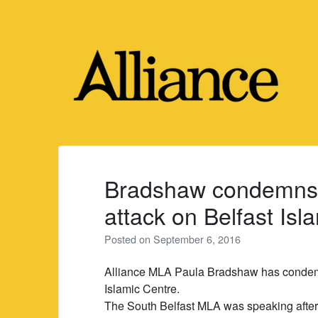
Skip
to
content
Bradshaw condemns 
attack on Belfast Isl
Posted on
September 6, 2016
Alliance MLA Paula Bradshaw has condemn
Islamic Centre.
The South Belfast MLA was speaking after