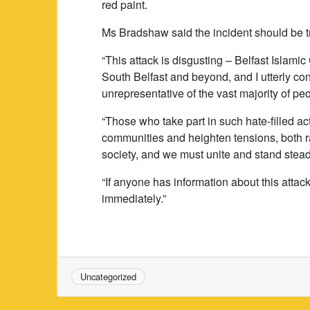
red paint.
Ms Bradshaw said the incident should be t
“This attack is disgusting – Belfast Islamic 
South Belfast and beyond, and I utterly co
unrepresentative of the vast majority of peo
“Those who take part in such hate-filled a
communities and heighten tensions, both ra
society, and we must unite and stand steadf
“If anyone has information about this attac
immediately.”
Uncategorized