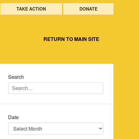
TAKE ACTION
DONATE
RETURN TO MAIN SITE
Search
Date
Date