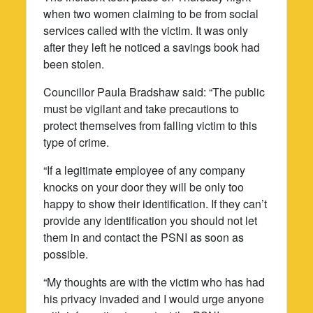
when two women claiming to be from social
services called with the victim. It was only
after they left he noticed a savings book had
been stolen.
Councillor Paula Bradshaw said: “The public
must be vigilant and take precautions to
protect themselves from falling victim to this
type of crime.
“If a legitimate employee of any company
knocks on your door they will be only too
happy to show their identification. If they can’t
provide any identification you should not let
them in and contact the PSNI as soon as
possible.
“My thoughts are with the victim who has had
his privacy invaded and I would urge anyone