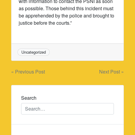
with information to contact the PSNI as soon
as possible. Those behind this incident must
be apprehended by the police and brought to
justice before the courts.”
Uncategorized
Post
« Previous Post
Next Post »
navigation
Search