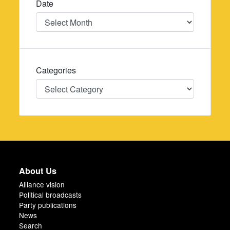
Date
Date
Categories
Categories
About Us
Alliance vision
Political broadcasts
Party publications
News
Search