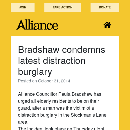
Skip
JOIN
TAKE ACTION
DONATE
to
content
Bradshaw condemns
latest distraction
burglary
Posted on
October 31, 2014
Alliance Councillor Paula Bradshaw has
urged all elderly residents to be on their
guard, after a man was the victim of a
distraction burglary in the Stockman’s Lane
area.
The incident took place on Thursday night