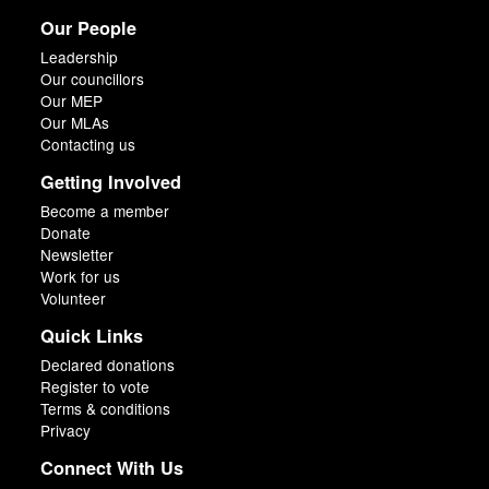
Our People
Leadership
Our councillors
Our MEP
Our MLAs
Contacting us
Getting Involved
Become a member
Donate
Newsletter
Work for us
Volunteer
Quick Links
Declared donations
Register to vote
Terms & conditions
Privacy
Connect With Us