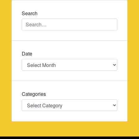
navigation
Search
Date
Date
Categories
Categories