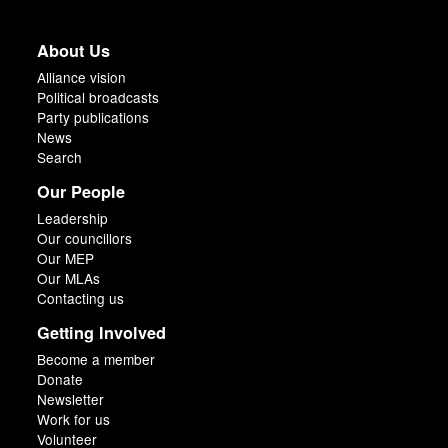
About Us
Alliance vision
Political broadcasts
Party publications
News
Search
Our People
Leadership
Our councillors
Our MEP
Our MLAs
Contacting us
Getting Involved
Become a member
Donate
Newsletter
Work for us
Volunteer