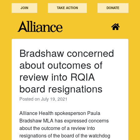
Skip
JOIN
TAKE ACTION
DONATE
to
content
Bradshaw concerned
about outcomes of
review into RQIA
board resignations
Posted on
July 19, 2021
Alliance Health spokesperson Paula
Bradshaw MLA has expressed concerns
about the outcome of a review into
resignations of the board of the watchdog