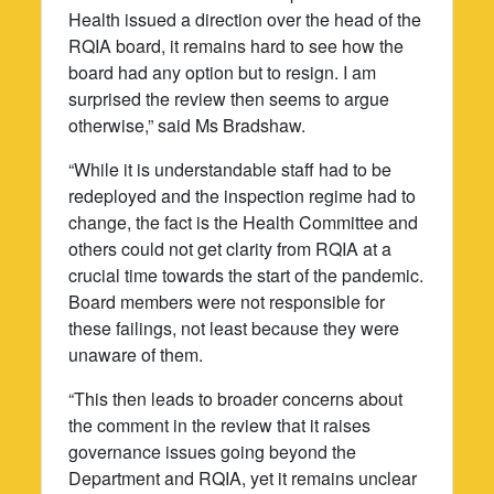
Health issued a direction over the head of the
RQIA board, it remains hard to see how the
board had any option but to resign. I am
surprised the review then seems to argue
otherwise,” said Ms Bradshaw.
“While it is understandable staff had to be
redeployed and the inspection regime had to
change, the fact is the Health Committee and
others could not get clarity from RQIA at a
crucial time towards the start of the pandemic.
Board members were not responsible for
these failings, not least because they were
unaware of them.
“This then leads to broader concerns about
the comment in the review that it raises
governance issues going beyond the
Department and RQIA, yet it remains unclear