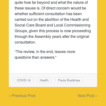
quite how far beyond and what the nature of
these issues is. Of direct concern would be
whether sufficient consultation has been
carried out on the abolition of the Health and
Social Care Board and Local Commissioning
Groups, given this process is now proceeding
through the Assembly years after the original
consultation.
“The review, in the end, leaves more
questions than answers.”
COVID-19
Health
Paula Bradshaw
Post
« Previous Post
Next Post »