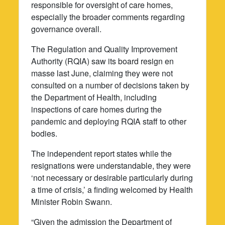
responsible for oversight of care homes,
especially the broader comments regarding
governance overall.
The Regulation and Quality Improvement
Authority (RQIA) saw its board resign en
masse last June, claiming they were not
consulted on a number of decisions taken by
the Department of Health, including
inspections of care homes during the
pandemic and deploying RQIA staff to other
bodies.
The independent report states while the
resignations were understandable, they were
‘not necessary or desirable particularly during
a time of crisis,’ a finding welcomed by Health
Minister Robin Swann.
“Given the admission the Department of