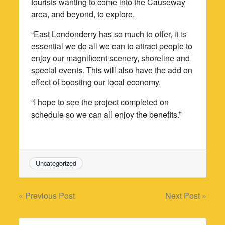
tourists wanting to come into the Causeway
area, and beyond, to explore.
“East Londonderry has so much to offer, it is
essential we do all we can to attract people to
enjoy our magnificent scenery, shoreline and
special events. This will also have the add on
effect of boosting our local economy.
“I hope to see the project completed on
schedule so we can all enjoy the benefits.”
Uncategorized
Post
« Previous Post
Next Post »
navigation