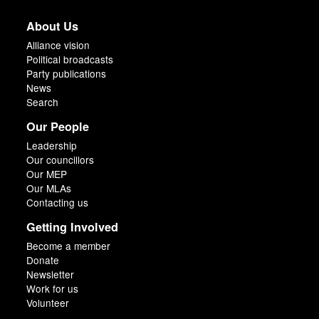
About Us
Alliance vision
Political broadcasts
Party publications
News
Search
Our People
Leadership
Our councillors
Our MEP
Our MLAs
Contacting us
Getting Involved
Become a member
Donate
Newsletter
Work for us
Volunteer