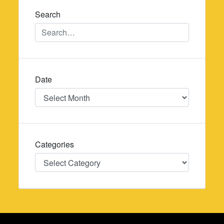
Search
Date
Date
Categories
Categories