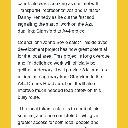
candidate was speaking as she met with
TransportNI representatives and Minister
Danny Kennedy as he cut the first sod,
signalling the start of work on the A26
dualling: Glarryford to A44 project.
Councillor Yvonne Boyle said: “This delayed
development project has now great potential
for the local area. This project is long overdue
and I’m delighted work will officially be
getting underway. It will provide 8 kilometres
of dual carriage way from Glarryford to the
A44 Drones Road Junction. It will also
improve much needed road safety on this
busy route.
“The local infrastructure is in need of this
scheme, and once completed it will give
greater access for both local people and