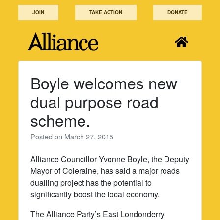
Skip
JOIN
TAKE ACTION
DONATE
to
content
Boyle welcomes new
dual purpose road
scheme.
Posted on
March 27, 2015
Alliance Councillor Yvonne Boyle, the Deputy
Mayor of Coleraine, has said a major roads
dualling project has the potential to
significantly boost the local economy.
The Alliance Party’s East Londonderry