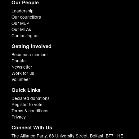
Our People
Leadership
Our councillors
Our MEP
Our MLAs
Contacting us
Getting Involved
Become a member
Donate
Newsletter
Work for us
Volunteer
Quick Links
Declared donations
Register to vote
Terms & conditions
Privacy
Connect With Us
The Alliance Party, 88 University Street, Belfast, BT7 1HE