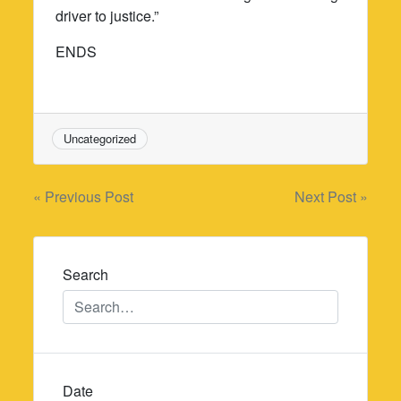
driver to justice.”
ENDS
Uncategorized
Post
« Previous Post
Next Post »
navigation
Search
Date