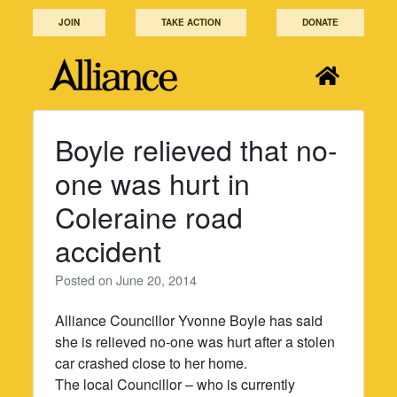
Skip
JOIN
TAKE ACTION
DONATE
to
content
Boyle relieved that no-
one was hurt in
Coleraine road
accident
Posted on
June 20, 2014
Alliance Councillor Yvonne Boyle has said
she is relieved no-one was hurt after a stolen
car crashed close to her home.
The local Councillor – who is currently