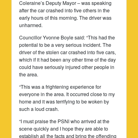
Coleraine’s Deputy Mayor – was speaking
after the car crashed into five others in the
early hours of this morning. The driver was
unharmed.
Councillor Yvonne Boyle said: “This had the
potential to be a very serious incident. The
driver of the stolen car crashed into five cars,
which if it had been any other time of the day
could have seriously injured other people in
the area.
“This was a frightening experience for
everyone in the area. It occurred close to my
home and it was terrifying to be woken by
such a loud crash.
“I must praise the PSNI who arrived at the
scene quickly and I hope they are able to
establish all the facts and bring the offending