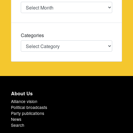
Date
Categories
Categories
About Us
Alliance vision
Political broadcasts
Party publications
News
Search