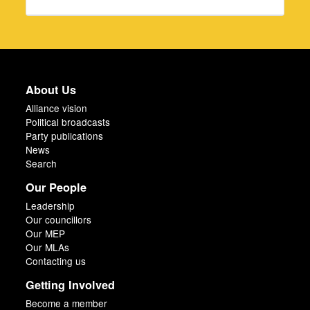
About Us
Alliance vision
Political broadcasts
Party publications
News
Search
Our People
Leadership
Our councillors
Our MEP
Our MLAs
Contacting us
Getting Involved
Become a member