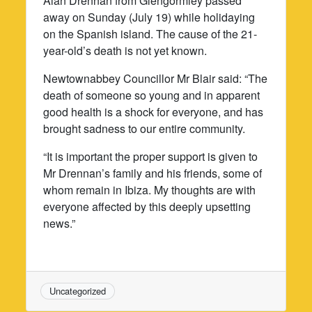
Alan Drennan from Glengormley passed
away on Sunday (July 19) while holidaying
on the Spanish island. The cause of the 21-
year-old’s death is not yet known.
Newtownabbey Councillor Mr Blair said: “The
death of someone so young and in apparent
good health is a shock for everyone, and has
brought sadness to our entire community.
“It is important the proper support is given to
Mr Drennan’s family and his friends, some of
whom remain in Ibiza. My thoughts are with
everyone affected by this deeply upsetting
news.”
Uncategorized