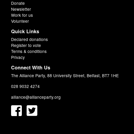
Donate
Newsletter
Work for us
Volunteer
Quick Links
Declared donations
Register to vote
Terms & conditions
Privacy
Connect With Us
The Alliance Party, 88 University Street, Belfast, BT7 1HE
028 9032 4274
alliance@allianceparty.org