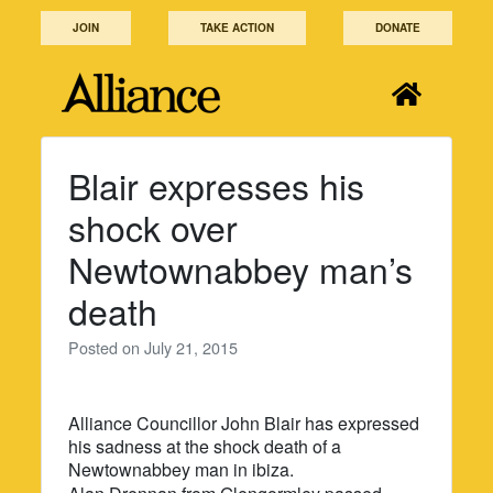
Skip
JOIN
TAKE ACTION
DONATE
to
content
Blair expresses his
shock over
Newtownabbey man’s
death
Posted on
July 21, 2015
Alliance Councillor John Blair has expressed
his sadness at the shock death of a
Newtownabbey man in ibiza.