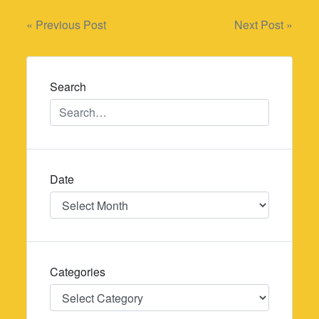
Post
« Previous Post
Next Post »
navigation
Search
Date
Date
Categories
Categories