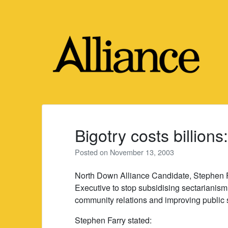
Skip
to
content
Bigotry costs billions
Posted on
November 13, 2003
North Down Alliance Candidate, Stephen F
Executive to stop subsidising sectarianism
community relations and improving public 
Stephen Farry stated: