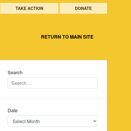
TAKE ACTION
DONATE
RETURN TO MAIN SITE
Search
Date
Date