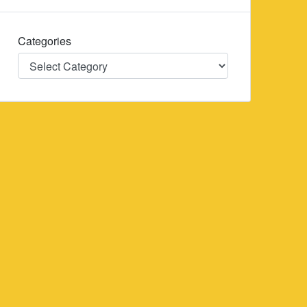
Categories
Categories