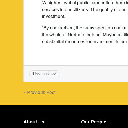
“A higher level of public expenditure here i
services to our citizens. The quality of our
investment.
“By comparison, the sums spent on communi
the whole of Northern Ireland. Maybe a litt
substantial resources for investment in our 
Uncategorized
Post
« Previous Post
navigation
About Us
Our People