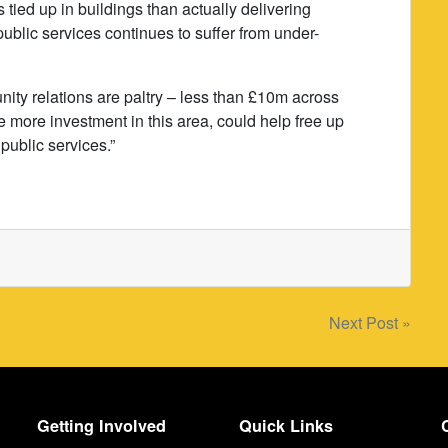
s tied up in buildings than actually delivering
 public services continues to suffer from under-
ty relations are paltry – less than £10m across
le more investment in this area, could help free up
public services.”
Next Post »
Getting Involved
Quick Links