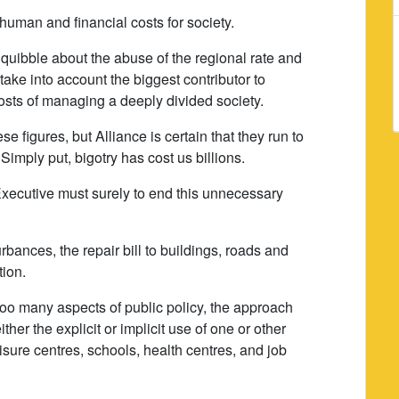
uman and financial costs for society.
 quibble about the abuse of the regional rate and
 take into account the biggest contributor to
costs of managing a deeply divided society.
 figures, but Alliance is certain that they run to
Simply put, bigotry has cost us billions.
Executive must surely to end this unnecessary
urbances, the repair bill to buildings, roads and
ion.
r too many aspects of public policy, the approach
ither the explicit or implicit use of one or other
isure centres, schools, health centres, and job