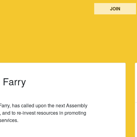
JOIN
: Farry
arry, has called upon the next Assembly
, and to re-invest resources in promoting
services.