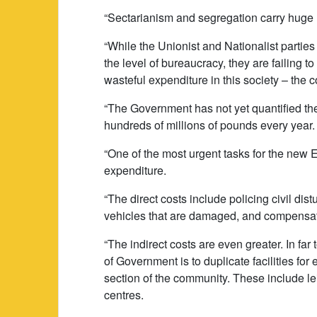
“Sectarianism and segregation carry huge h
“While the Unionist and Nationalist parties
the level of bureaucracy, they are failing to
wasteful expenditure in this society – the 
“The Government has not yet quantified these
hundreds of millions of pounds every year. 
“One of the most urgent tasks for the new 
expenditure.
“The direct costs include policing civil dist
vehicles that are damaged, and compensat
“The indirect costs are even greater. In fa
of Government is to duplicate facilities for e
section of the community. These include le
centres.