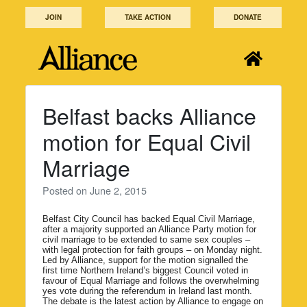
Skip
JOIN
TAKE ACTION
DONATE
to
content
Belfast backs Alliance
motion for Equal Civil
Marriage
Posted on
June 2, 2015
Belfast City Council has backed Equal Civil Marriage,
after a majority supported an Alliance Party motion for
civil marriage to be extended to same sex couples –
with legal protection for faith groups – on Monday night.
Led by Alliance, support for the motion signalled the
first time Northern Ireland’s biggest Council voted in
favour of Equal Marriage and follows the overwhelming
yes vote during the referendum in Ireland last month.
The debate is the latest action by Alliance to engage on