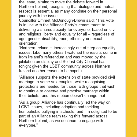
the issue, aiming to move the debate forward in
Northern Ireland, recognising that dialogue and mutual
respect is essential as many continue on their personal
journey with the issue.
Councillor Emmet McDonough-Brown said: “This vote
is in line with the Alliance Party’s commitment to
delivering a shared society for everyone, based on civil
and religious liberty and equality for all – regardless of
age, gender, disability, race, ethnicity or sexual
orientation.
“Northern Ireland is increasingly out of step on equality
issues. Like many others I watched the results come in
from Ireland’s referendum and was moved by the
jubilation on display and Belfast City Council has
tonight given the LGBT community across Northern
Ireland another reason to be hopeful.
“Alliance supports the extension of state provided civil
marriage to same sex couples, while recognising
protections are needed for those faith groups that wish
to continue to observe and practise marriage within
their beliefs, and this motion doesn’t change that.
“As a group, Alliance has continually led the way on
LGBT issues, including adoption and tackling
homophobic bullying in schools, and I’m delighted to be
part of an Alliance team taking this forward across
Northern Ireland, as we continue to engage with
everyone.”