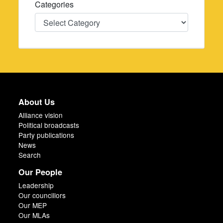
Categories
Categories
About Us
Alliance vision
Political broadcasts
Party publications
News
Search
Our People
Leadership
Our councillors
Our MEP
Our MLAs