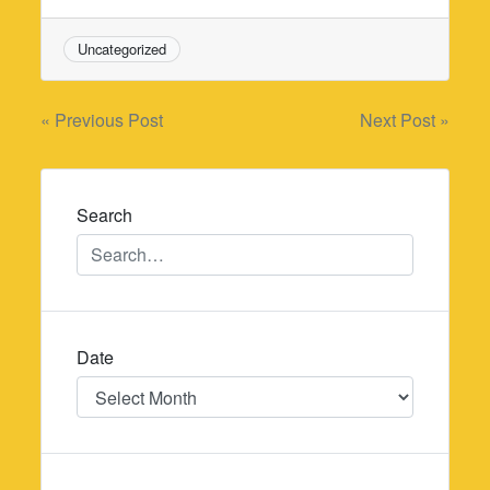
Uncategorized
Post
« Previous Post
Next Post »
navigation
Search
Date
Date