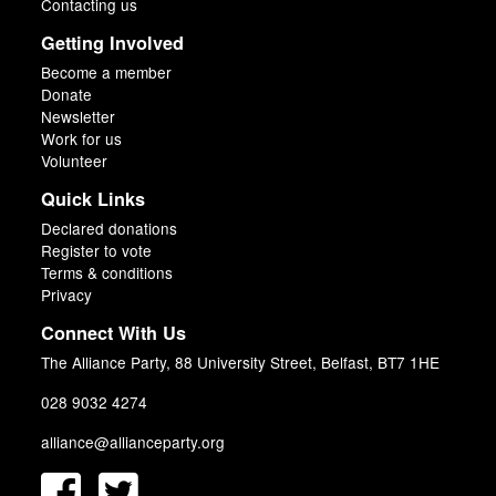
Contacting us
Getting Involved
Become a member
Donate
Newsletter
Work for us
Volunteer
Quick Links
Declared donations
Register to vote
Terms & conditions
Privacy
Connect With Us
The Alliance Party, 88 University Street, Belfast, BT7 1HE
028 9032 4274
alliance@allianceparty.org