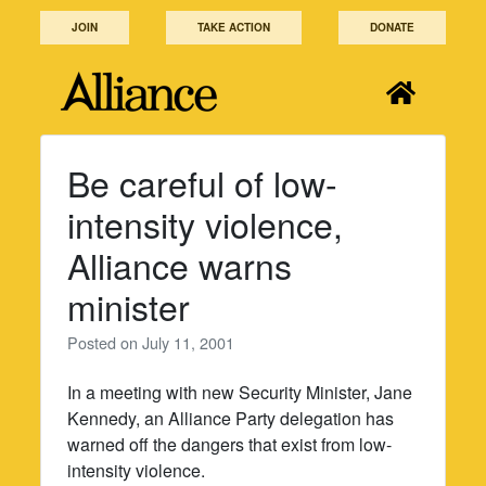
Skip
JOIN
TAKE ACTION
DONATE
to
content
Be careful of low-
intensity violence,
Alliance warns
minister
Posted on
July 11, 2001
In a meeting with new Security Minister, Jane
Kennedy, an Alliance Party delegation has
warned off the dangers that exist from low-
intensity violence.