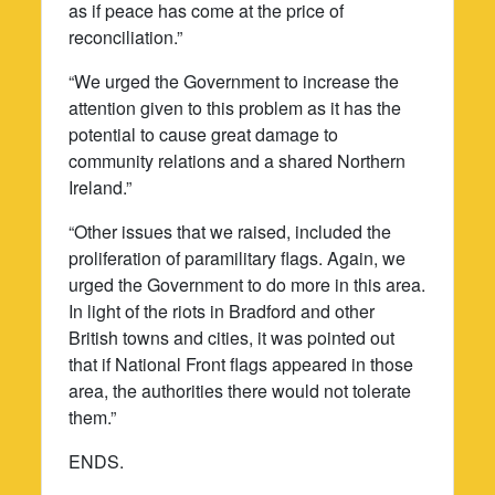
as if peace has come at the price of
reconciliation.”
“We urged the Government to increase the
attention given to this problem as it has the
potential to cause great damage to
community relations and a shared Northern
Ireland.”
“Other issues that we raised, included the
proliferation of paramilitary flags. Again, we
urged the Government to do more in this area.
In light of the riots in Bradford and other
British towns and cities, it was pointed out
that if National Front flags appeared in those
area, the authorities there would not tolerate
them.”
ENDS.