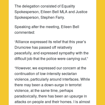
The delegation consisted of Equality
Spokesperson, Eileen Bell MLA and Justice
Spokesperson, Stephen Farry.
Speaking after the meeting, Eileen Bell
commented:
“Alliance expressed its relief that this year’s
Drumcree has passed off relatively
peacefully, and expressed sympathy with the
difficult job that the police were carrying out.”
“However, we expressed our concern at the
continuation of low-intensity sectarian
violence, particularly around interfaces. While
there may been a down-surge in terrorist
violence, at the same time, perhaps
paradoxically, there has been an upsurge in
attacks on people and their homes. I is almost