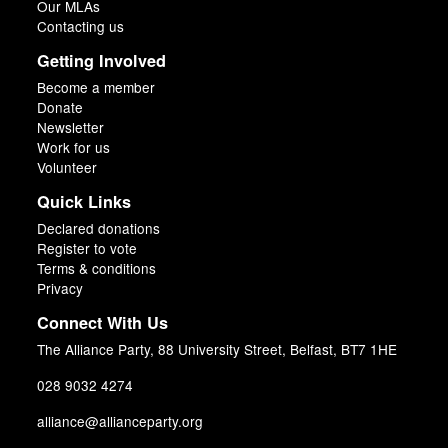
Our MLAs
Contacting us
Getting Involved
Become a member
Donate
Newsletter
Work for us
Volunteer
Quick Links
Declared donations
Register to vote
Terms & conditions
Privacy
Connect With Us
The Alliance Party, 88 University Street, Belfast, BT7 1HE
028 9032 4274
alliance@allianceparty.org