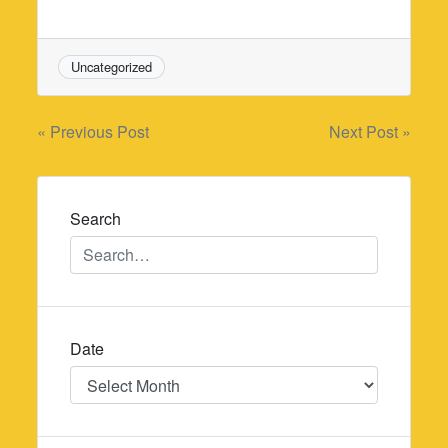
Uncategorized
Post
« Previous Post
Next Post »
navigation
Search
Date
Date