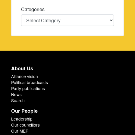
Categories
Categories
About Us
Alliance vision
Political broadcasts
Party publications
News
Search
Our People
Leadership
Our councillors
Our MEP