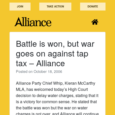
Skip
JOIN
TAKE ACTION
DONATE
to
content
Battle is won, but war
goes on against tap
tax – Alliance
Posted on
October 18, 2006
Alliance Party Chief Whip, Kieran McCarthy
MLA, has welcomed today’s High Court
decision to delay water charges, stating that it
is a victory for common sense. He stated that
the battle was won but the war on water
charges is not over, and Alliance will continue