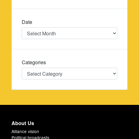
Date
Date
Categories
Categories
About Us
Alliance vision
Political broadcasts