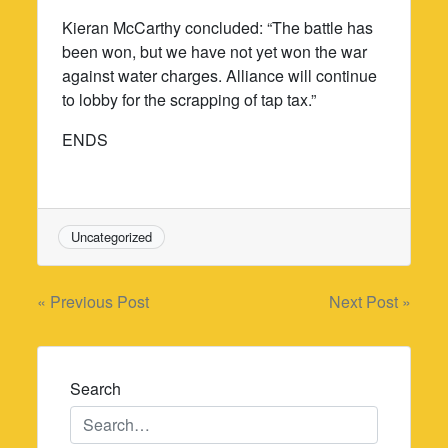
Kieran McCarthy concluded: “The battle has
been won, but we have not yet won the war
against water charges. Alliance will continue
to lobby for the scrapping of tap tax.”
ENDS
Uncategorized
Post
« Previous Post
Next Post »
navigation
Search