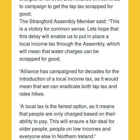
to campaign to get the tap tax scrapped for
good.
The Strangford Assembly Member said: “This
is a victory for common sense. Lets hope that
this delay will enable us to put in place a
local income tax through the Assembly, which
will mean that water charges can be
scrapped for good.
“Alliance has campaigned for decades for the
introduction of a local income tax, as it would
mean that we can eradicate both tap tax and
rates hikes.
“A local tax is the fairest option, as it means
that people are only charged based on their
ability to pay. This will ensure a fair deal for
older people, people on low incomes and
everyone else in Northern Ireland.”