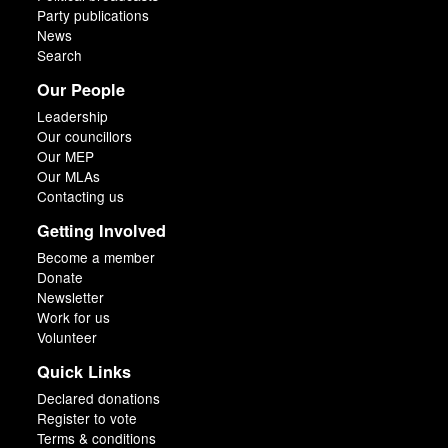
Party publications
News
Search
Our People
Leadership
Our councillors
Our MEP
Our MLAs
Contacting us
Getting Involved
Become a member
Donate
Newsletter
Work for us
Volunteer
Quick Links
Declared donations
Register to vote
Terms & conditions