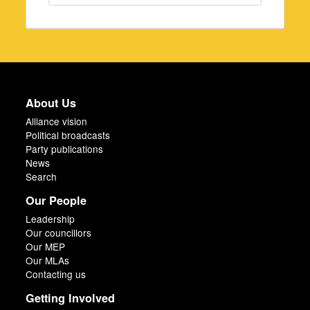
About Us
Alliance vision
Political broadcasts
Party publications
News
Search
Our People
Leadership
Our councillors
Our MEP
Our MLAs
Contacting us
Getting Involved