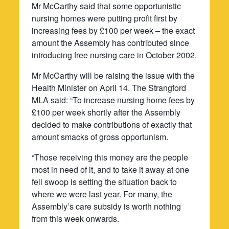
Mr McCarthy said that some opportunistic
nursing homes were putting profit first by
increasing fees by £100 per week – the exact
amount the Assembly has contributed since
introducing free nursing care in October 2002.
Mr McCarthy will be raising the issue with the
Health Minister on April 14. The Strangford
MLA said: “To increase nursing home fees by
£100 per week shortly after the Assembly
decided to make contributions of exactly that
amount smacks of gross opportunism.
“Those receiving this money are the people
most in need of it, and to take it away at one
fell swoop is setting the situation back to
where we were last year. For many, the
Assembly’s care subsidy is worth nothing
from this week onwards.