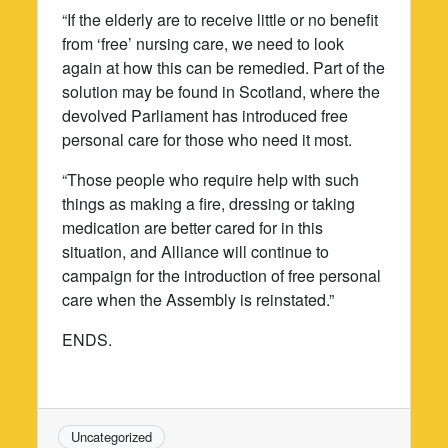
“If the elderly are to receive little or no benefit
from ‘free’ nursing care, we need to look
again at how this can be remedied. Part of the
solution may be found in Scotland, where the
devolved Parliament has introduced free
personal care for those who need it most.
“Those people who require help with such
things as making a fire, dressing or taking
medication are better cared for in this
situation, and Alliance will continue to
campaign for the introduction of free personal
care when the Assembly is reinstated.”
ENDS.
Uncategorized