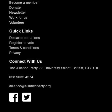
Become a member
Donate
Newsletter
Work for us
Volunteer
Quick Links
Declared donations
Register to vote
Terms & conditions
Privacy
Connect With Us
The Alliance Party, 88 University Street, Belfast, BT7 1HE
028 9032 4274
alliance@allianceparty.org