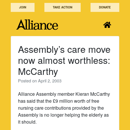
Skip
JOIN
TAKE ACTION
DONATE
to
content
Assembly’s care move
now almost worthless:
McCarthy
Posted on
April 2, 2003
Alliance Assembly member Kieran McCarthy
has said that the £9 million worth of free
nursing care contributions provided by the
Assembly is no longer helping the elderly as
it should.