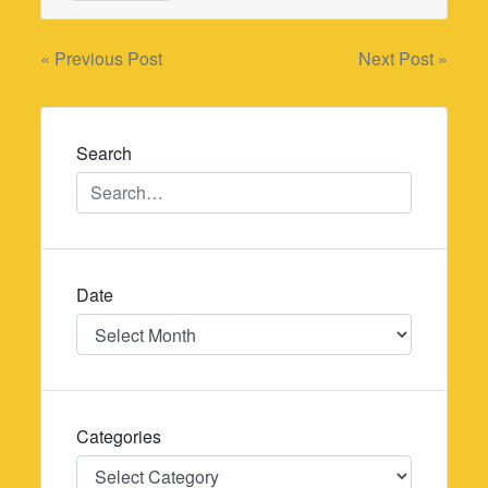
Post
« Previous Post
Next Post »
navigation
Search
Date
Date
Categories
Categories