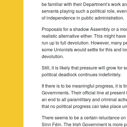
be familiar with their Department’s work 
servants playing such a political role, even
of independence in public administration.
Proposals for a shadow Assembly or a mor
realistic alternative either. This might ha
run up to full devolution. However, many pe
some Unionists would settle for this and lose
devolution.
Still, it is likely that pressure will grow 
political deadlock continues indefinitely.
If there is to be meaningful progress, it is 
Governments. Their official line at present 
an end to all paramilitary and criminal act
that no political progress can take place unt
There seems to be a certain reluctance on 
Sinn Féin. The Irish Government is more pr