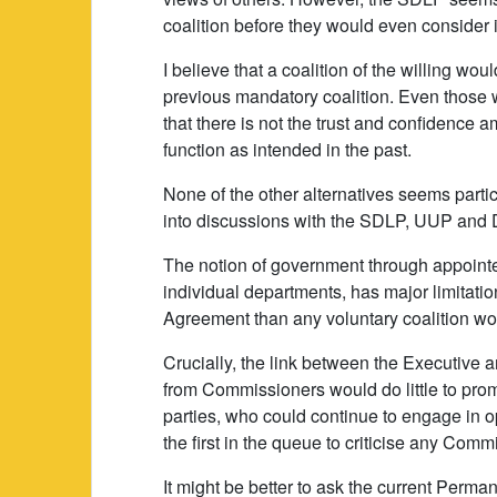
coalition before they would even consider i
I believe that a coalition of the willing w
previous mandatory coalition. Even those 
that there is not the trust and confidence am
function as intended in the past.
None of the other alternatives seems particu
into discussions with the SDLP, UUP and D
The notion of government through appoint
individual departments, has major limitati
Agreement than any voluntary coalition wo
Crucially, the link between the Executive
from Commissioners would do little to pr
parties, who could continue to engage in 
the first in the queue to criticise any Commi
It might be better to ask the current Perma