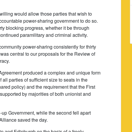
 willing would allow those parties that wish to
ccountable power-sharing government to do so.
ty blocking progress, whether it be through
continued paramilitary and criminal activity.
ommunity power-sharing consistently for thirty
 was central to our proposals for the Review of
racy.
y Agreement produced a complex and unique form
all parties of sufficient size to seats in the
ared policy) and the requirement that the First
 supported by majorities of both unionist and
d-up Government, while the second fell apart
Alliance saved the day.
in and Edinburgh on the basis of a freely