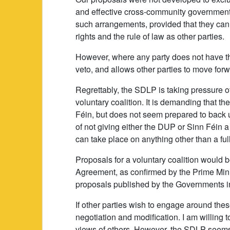
and effective cross-community government. I
such arrangements, provided that they ca
rights and the rule of law as other parties.
However, where any party does not have th
veto, and allows other parties to move forw
Regrettably, the SDLP is taking pressure of
voluntary coalition. It is demanding that
Féin, but does not seem prepared to back 
of not giving either the DUP or Sinn Féin a 
can take place on anything other than a fully
Proposals for a voluntary coalition would be
Agreement, as confirmed by the Prime Mini
proposals published by the Governments 
If other parties wish to engage around thes
negotiation and modification. I am willing 
views of others. However, the SDLP seems t