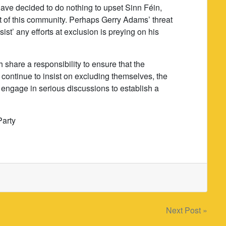
have decided to do nothing to upset Sinn Féin,
t of this community. Perhaps Gerry Adams’ threat
ist’ any efforts at exclusion is preying on his
share a responsibility to ensure that the
continue to insist on excluding themselves, the
engage in serious discussions to establish a
Party
Next Post »