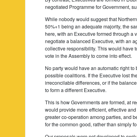
negotiated Programme for Government, sup
While nobody would suggest that Northern 
50%+1 being an adequate majority, the same
here, with an Executive formed through a v
negotiate a balanced Executive, with an 
collective responsibility. This would have
vote in the Assembly to come into effect.
No party would have an automatic right to 
possible coalitions. If the Executive lost 
irreconcilable differences, or if the balan
to form a different Executive.
This is how Governments are formed, at reg
would provide more efficient, effective a
greater co-operation among parties, and be
for the common good, rather than simply for
Our proposals were not developed to exclu