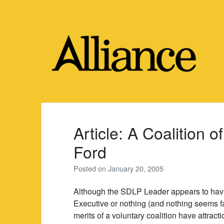
Skip
to
content
Article: A Coalition o
Ford
Posted on
January 20, 2005
Although the SDLP Leader appears to have 
Executive or nothing (and nothing seems fav
merits of a voluntary coalition have attrac