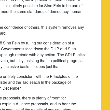
t is entirely possible for Sinn Féin to be part of
n meet the same standards of democracy, human
e confidence of others, this system removes any
ard.
f Sinn Féin by ruling out consideration of a
 the Governments face down the DUP and Sinn
up tough rhetoric with any action. The SDLP talks
veto, but – by insisting that no political progress
 inclusive basis – it does just that.
 entirely consistent with the Principles of the
ster and the Taoiseach in the package of
in December.
e proposals, there is plenty of room for
to explain Alliance proposals, and to hear the
o want all of the details of any voluntary