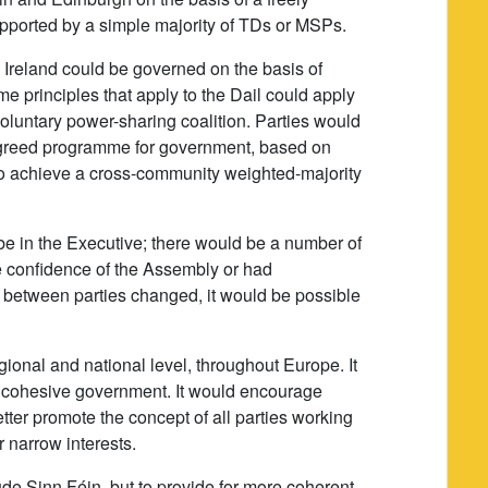
ported by a simple majority of TDs or MSPs.
Ireland could be governed on the basis of
 principles that apply to the Dail could apply
oluntary power-sharing coalition. Parties would
agreed programme for government, based on
 to achieve a cross-community weighted-majority
be in the Executive; there would be a number of
the confidence of the Assembly or had
ce between parties changed, it would be possible
ional and national level, throughout Europe. It
nd cohesive government. It would encourage
tter promote the concept of all parties working
 narrow interests.
de Sinn Féin, but to provide for more coherent