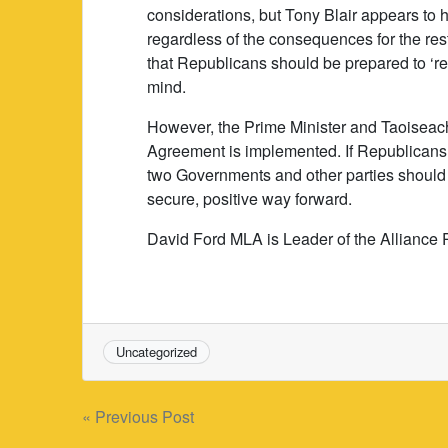
considerations, but Tony Blair appears to 
regardless of the consequences for the res
that Republicans should be prepared to ‘res
mind.
However, the Prime Minister and Taoiseach 
Agreement is implemented. If Republicans 
two Governments and other parties should 
secure, positive way forward.
David Ford MLA is Leader of the Alliance 
Uncategorized
Post
« Previous Post