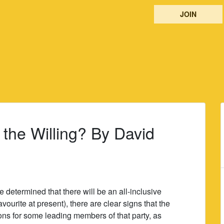
JOIN
f the Willing? By David
determined that there will be an all-inclusive
ourite at present), there are clear signs that the
tions for some leading members of that party, as