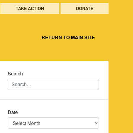
TAKE ACTION
DONATE
RETURN TO MAIN SITE
Search
Date
Date