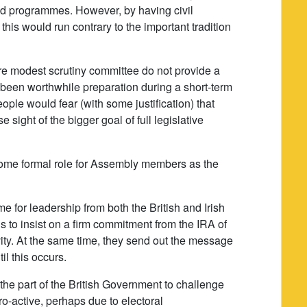
and programmes. However, by having civil
 this would run contrary to the important tradition
e modest scrutiny committee do not provide a
ve been worthwhile preparation during a short-term
ople would fear (with some justification) that
 sight of the bigger goal of full legislative
for some formal role for Assembly members as the
time for leadership from both the British and Irish
is to insist on a firm commitment from the IRA of
ivity. At the same time, they send out the message
il this occurs.
the part of the British Government to challenge
o-active, perhaps due to electoral