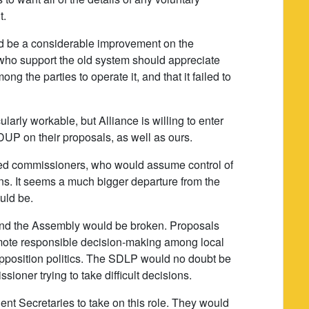
t.
ould be a considerable improvement on the
who support the old system should appreciate
ong the parties to operate it, and that it failed to
larly workable, but Alliance is willing to enter
UP on their proposals, as well as ours.
ed commissioners, who would assume control of
ons. It seems a much bigger departure from the
uld be.
 and the Assembly would be broken. Proposals
omote responsible decision-making among local
opposition politics. The SDLP would no doubt be
ssioner trying to take difficult decisions.
nent Secretaries to take on this role. They would