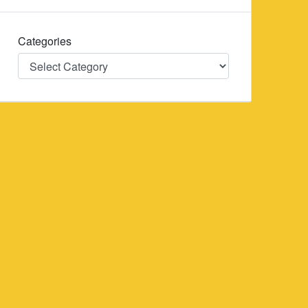
Categories
Categories