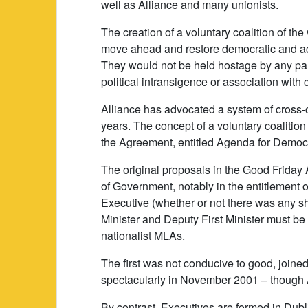
well as Alliance and many unionists.
The creation of a voluntary coalition of the
move ahead and restore democratic and a
They would not be held hostage by any par
political intransigence or association with 
Alliance has advocated a system of cross-c
years. The concept of a voluntary coalition
the Agreement, entitled Agenda for Democ
The original proposals in the Good Frida
of Government, notably in the entitlement of 
Executive (whether or not there was any sh
Minister and Deputy First Minister must be
nationalist MLAs.
The first was not conducive to good, joine
spectacularly in November 2001 – though 
By contrast, Executives are formed in Dubl