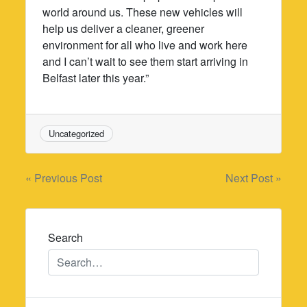
world around us. These new vehicles will
help us deliver a cleaner, greener
environment for all who live and work here
and I can’t wait to see them start arriving in
Belfast later this year.”
Uncategorized
Post
« Previous Post
Next Post »
navigation
Search