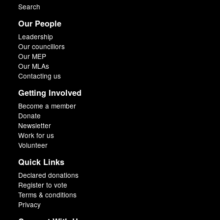
Search
Our People
Leadership
Our councillors
Our MEP
Our MLAs
Contacting us
Getting Involved
Become a member
Donate
Newsletter
Work for us
Volunteer
Quick Links
Declared donations
Register to vote
Terms & conditions
Privacy