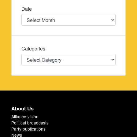
Date
Date
Categories
Categories
About Us
Alliance vision
Political broadcasts
Party publications
News