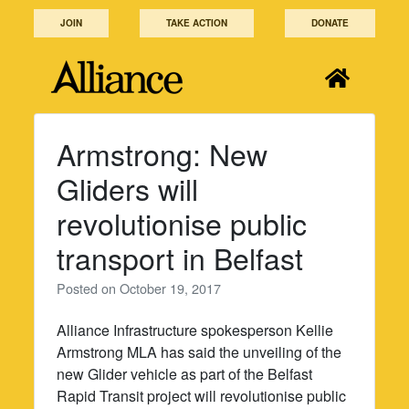
Skip
JOIN
TAKE ACTION
DONATE
to
content
Armstrong: New
Gliders will
revolutionise public
transport in Belfast
Posted on
October 19, 2017
Alliance Infrastructure spokesperson Kellie
Armstrong MLA has said the unveiling of the
new Glider vehicle as part of the Belfast
Rapid Transit project will revolutionise public