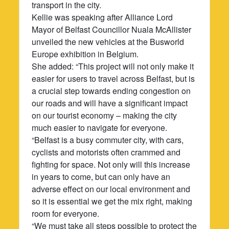
transport in the city.
Kellie was speaking after Alliance Lord
Mayor of Belfast Councillor Nuala McAllister
unveiled the new vehicles at the Busworld
Europe exhibition in Belgium.
She added: “This project will not only make it
easier for users to travel across Belfast, but is
a crucial step towards ending congestion on
our roads and will have a significant impact
on our tourist economy – making the city
much easier to navigate for everyone.
“Belfast is a busy commuter city, with cars,
cyclists and motorists often crammed and
fighting for space. Not only will this increase
in years to come, but can only have an
adverse effect on our local environment and
so it is essential we get the mix right, making
room for everyone.
“We must take all steps possible to protect the