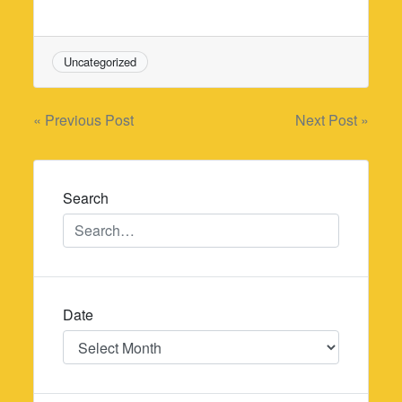
Uncategorized
Post
« Previous Post
Next Post »
navigation
Search
Date
Date