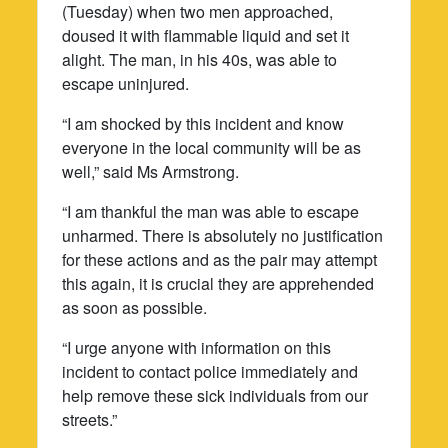
(Tuesday) when two men approached,
doused it with flammable liquid and set it
alight. The man, in his 40s, was able to
escape uninjured.
“I am shocked by this incident and know
everyone in the local community will be as
well,” said Ms Armstrong.
“I am thankful the man was able to escape
unharmed. There is absolutely no justification
for these actions and as the pair may attempt
this again, it is crucial they are apprehended
as soon as possible.
“I urge anyone with information on this
incident to contact police immediately and
help remove these sick individuals from our
streets.”