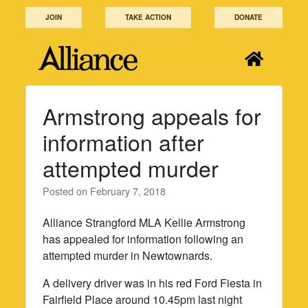
Skip
JOIN
TAKE ACTION
DONATE
to
content
Armstrong appeals for
information after
attempted murder
Posted on
February 7, 2018
Alliance Strangford MLA Kellie Armstrong
has appealed for information following an
attempted murder in Newtownards.
A delivery driver was in his red Ford Fiesta in
Fairfield Place around 10.45pm last night