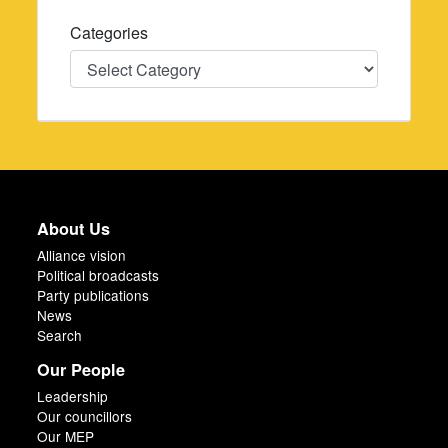
Categories
Categories
About Us
Alliance vision
Political broadcasts
Party publications
News
Search
Our People
Leadership
Our councillors
Our MEP