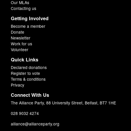
Our MLAs
Contacting us
Getting Involved
Become a member
Donate
Newsletter
Work for us
Volunteer
Quick Links
Declared donations
Register to vote
Terms & conditions
Privacy
Connect With Us
The Alliance Party, 88 University Street, Belfast, BT7 1HE
028 9032 4274
alliance@allianceparty.org