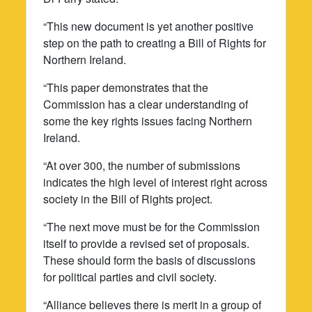
“This new document is yet another positive
step on the path to creating a Bill of Rights for
Northern Ireland.
“This paper demonstrates that the
Commission has a clear understanding of
some the key rights issues facing Northern
Ireland.
“At over 300, the number of submissions
indicates the high level of interest right across
society in the Bill of Rights project.
“The next move must be for the Commission
itself to provide a revised set of proposals.
These should form the basis of discussions
for political parties and civil society.
“Alliance believes there is merit in a group of