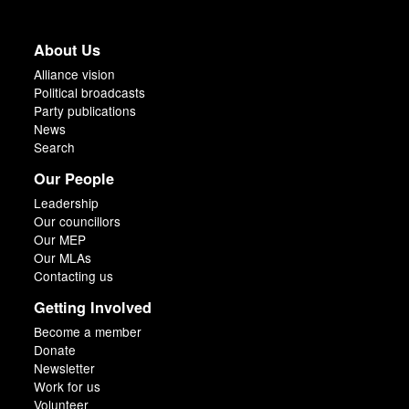
About Us
Alliance vision
Political broadcasts
Party publications
News
Search
Our People
Leadership
Our councillors
Our MEP
Our MLAs
Contacting us
Getting Involved
Become a member
Donate
Newsletter
Work for us
Volunteer