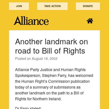
Skip
JOIN
TAKE ACTION
DONATE
to
content
Another landmark on
road to Bill of Rights
Posted on
August 19, 2003
Alliance Party Justice and Human Rights
Spokesperson, Stephen Farry, has welcomed
the Human Right’s Commission publication
today of a summary of submissions as
another landmark on the path to a Bill of
Rights for Northern Ireland.
Dr Farry stated: