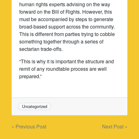
human rights experts advising on the way
forward on the Bill of Rights. However, this
must be accompanied by steps to generate
broad-based support across the community.
This is different from parties trying to cobble
something together through a series of
sectarian trade-offs.
“This is why it is important the structure and
remit of any roundtable process are well
prepared.”
Uncategorized
Post
« Previous Post
Next Post »