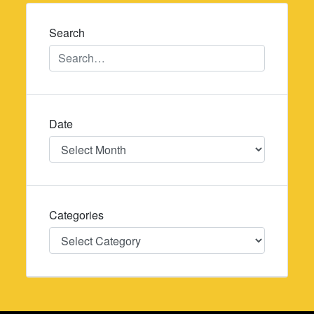
navigation
Search
Date
Date
Categories
Categories