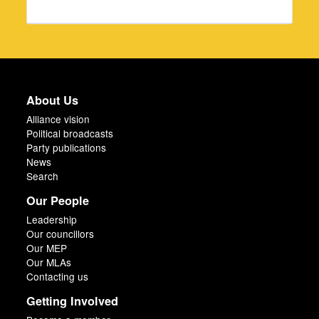
About Us
Alliance vision
Political broadcasts
Party publications
News
Search
Our People
Leadership
Our councillors
Our MEP
Our MLAs
Contacting us
Getting Involved