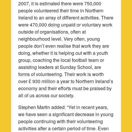
2007, it is estimated there were 750,000
people volunteered their time in Northern
Ireland to an array of different activities. There
were 470,000 doing unpaid or voluntary work
outside of organisations, often at
neighbourhood level. Very often, young
people don’t even realise that work they are
doing, whether it is helping out with a youth
group, coaching the local football team or
assisting leaders at Sunday School, are
forms of volunteering. Their work is worth
over £ 930 million a year to Northern Ireland’s
economy and their efforts must be praised by
all of us across our society.
Stephen Martin added: “Yet in recent years,
we have seen a significant decrease in young
people continuing with their volunteering
activities after a certain period of time. Even