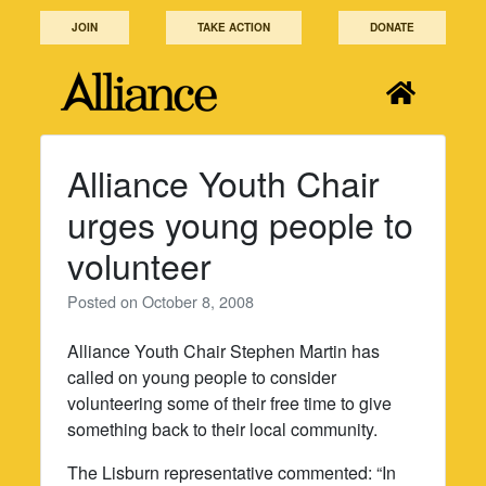
Skip
JOIN
TAKE ACTION
DONATE
to
content
Alliance Youth Chair
urges young people to
volunteer
Posted on
October 8, 2008
Alliance Youth Chair Stephen Martin has
called on young people to consider
volunteering some of their free time to give
something back to their local community.
The Lisburn representative commented: “In