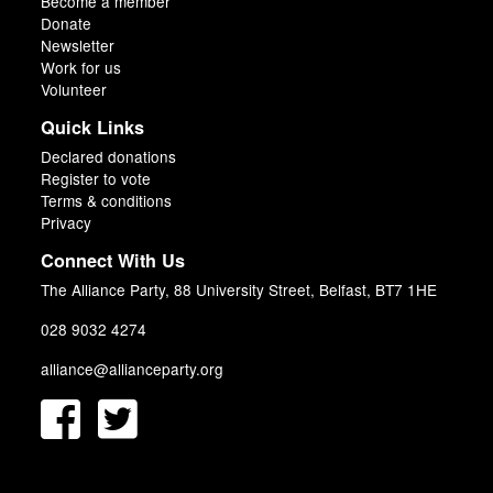
Become a member
Donate
Newsletter
Work for us
Volunteer
Quick Links
Declared donations
Register to vote
Terms & conditions
Privacy
Connect With Us
The Alliance Party, 88 University Street, Belfast, BT7 1HE
028 9032 4274
alliance@allianceparty.org