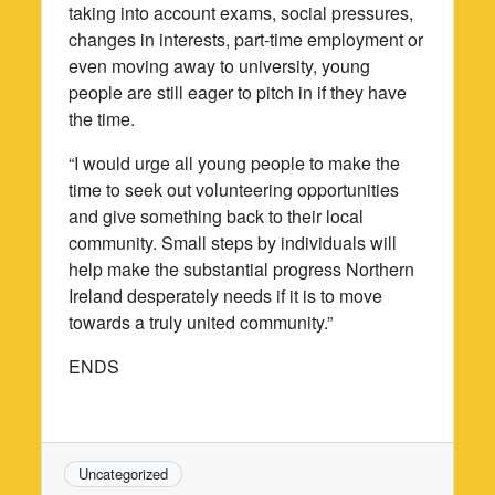
taking into account exams, social pressures,
changes in interests, part-time employment or
even moving away to university, young
people are still eager to pitch in if they have
the time.
“I would urge all young people to make the
time to seek out volunteering opportunities
and give something back to their local
community. Small steps by individuals will
help make the substantial progress Northern
Ireland desperately needs if it is to move
towards a truly united community.”
ENDS
Uncategorized