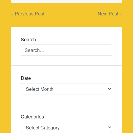
Post
« Previous Post
Next Post »
navigation
Search
Date
Date
Categories
Categories