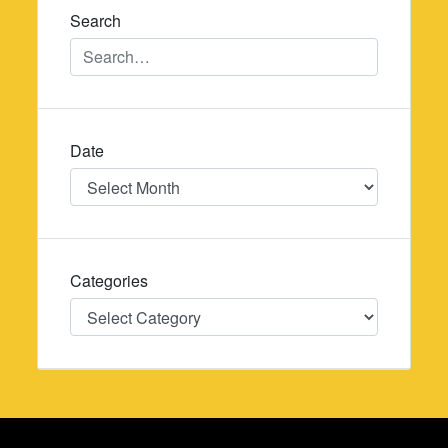
Search
Date
Date
Categories
Categories