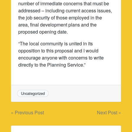
number of immediate concerns that must be
addressed – including current access issues,
the job security of those employed in the
area, final development plans and the
proposed opening date.
“The local community is united in its
opposition to this proposal and I would
encourage anyone with concerns to write
directly to the Planning Service.”
Uncategorized
Post
« Previous Post
Next Post »
navigation