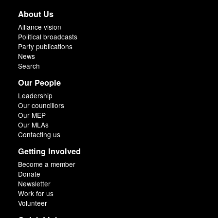
About Us
Alliance vision
Political broadcasts
Party publications
News
Search
Our People
Leadership
Our councillors
Our MEP
Our MLAs
Contacting us
Getting Involved
Become a member
Donate
Newsletter
Work for us
Volunteer