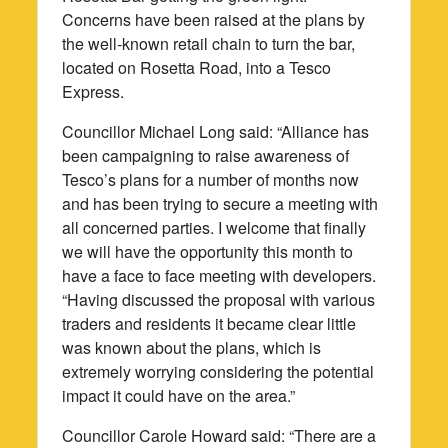
Concerns have been raised at the plans by
the well-known retail chain to turn the bar,
located on Rosetta Road, into a Tesco
Express.
Councillor Michael Long said: “Alliance has
been campaigning to raise awareness of
Tesco’s plans for a number of months now
and has been trying to secure a meeting with
all concerned parties. I welcome that finally
we will have the opportunity this month to
have a face to face meeting with developers.
“Having discussed the proposal with various
traders and residents it became clear little
was known about the plans, which is
extremely worrying considering the potential
impact it could have on the area.”
Councillor Carole Howard said: “There are a