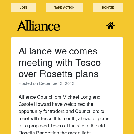
Skip
JOIN
TAKE ACTION
DONATE
to
content
Alliance welcomes
meeting with Tesco
over Rosetta plans
Posted on
December 3, 2013
Alliance Councillors Michael Long and
Carole Howard have welcomed the
opportunity for traders and Councillors to
meet with Tesco this month, ahead of plans
for a proposed Tesco at the site of the old
Rosetta Bar getting the green light.