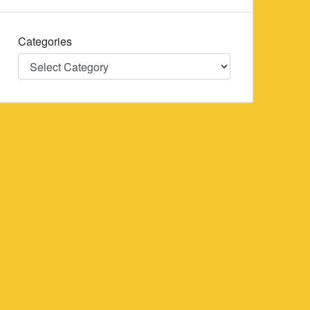
Categories
Categories