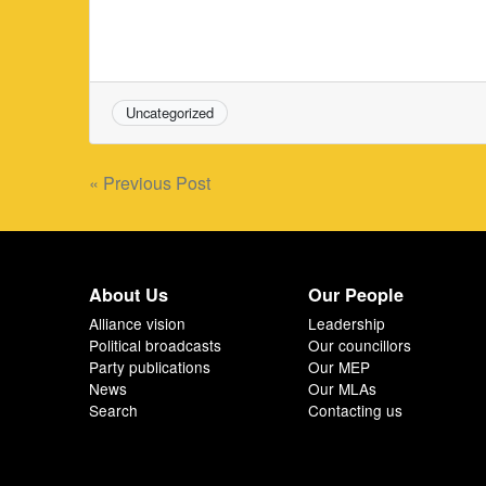
Uncategorized
Post
« Previous Post
navigation
About Us
Our People
Alliance vision
Leadership
Political broadcasts
Our councillors
Party publications
Our MEP
News
Our MLAs
Search
Contacting us