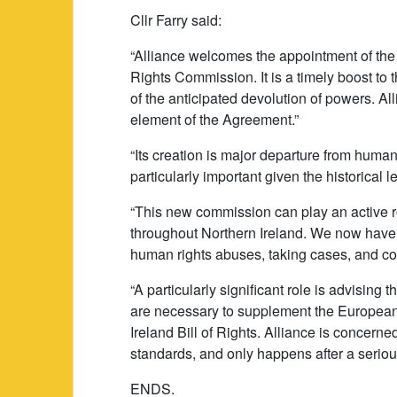
Cllr Farry said:
“Alliance welcomes the appointment of th
Rights Commission. It is a timely boost to
of the anticipated devolution of powers. A
element of the Agreement.”
“Its creation is major departure from human 
particularly important given the historical 
“This new commission can play an active r
throughout Northern Ireland. We now have a
human rights abuses, taking cases, and c
“A particularly significant role is advising 
are necessary to supplement the European
Ireland Bill of Rights. Alliance is concerned
standards, and only happens after a seriou
ENDS.