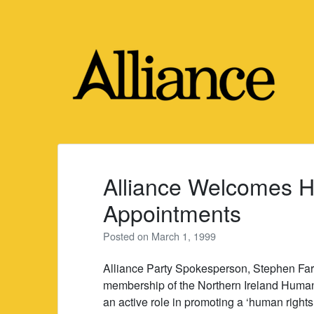
Skip
to
content
Alliance Welcomes 
Appointments
Posted on
March 1, 1999
Alliance Party Spokesperson, Stephen Far
membership of the Northern Ireland Human
an active role in promoting a ‘human rights 