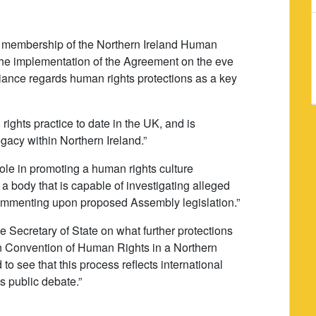
e membership of the Northern Ireland Human
 the implementation of the Agreement on the eve
lliance regards human rights protections as a key
rights practice to date in the UK, and is
legacy within Northern Ireland.”
ole in promoting a human rights culture
 body that is capable of investigating alleged
ommenting upon proposed Assembly legislation.”
the Secretary of State on what further protections
 Convention of Human Rights in a Northern
 to see that this process reflects international
s public debate.”