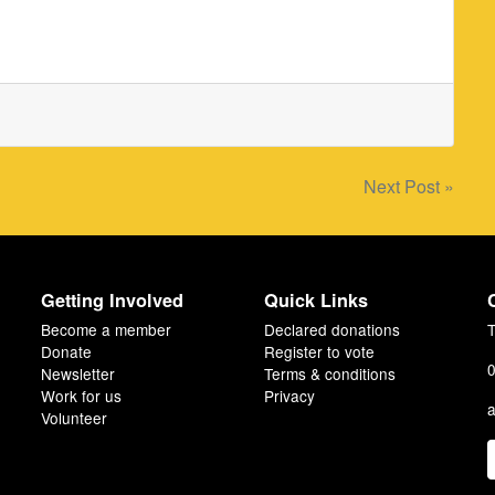
Next Post »
Getting Involved
Quick Links
Become a member
Declared donations
T
Donate
Register to vote
0
Newsletter
Terms & conditions
Work for us
Privacy
a
Volunteer