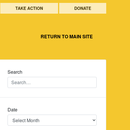
TAKE ACTION
DONATE
RETURN TO MAIN SITE
Search
Date
Date