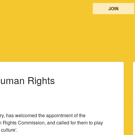
JOIN
Human Rights
ry, has welcomed the appointment of the
 Rights Commission, and called for them to play
culture’.