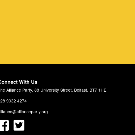
Connect With Us
he Alliance Party, 88 University Street, Belfast, BT7 1HE
28 9032 4274
lliance@allianceparty.org