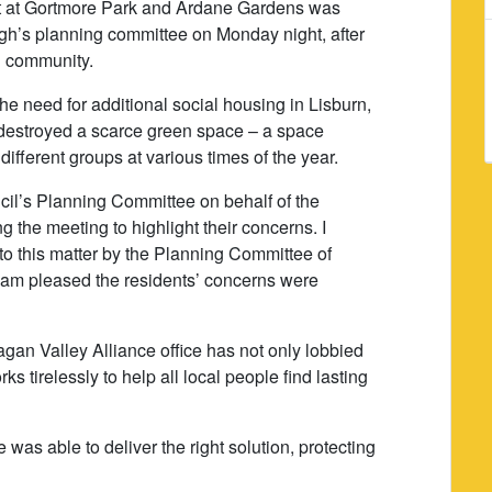
nt at Gortmore Park and Ardane Gardens was
agh’s planning committee on Monday night, after
al community.
he need for additional social housing in Lisburn,
e destroyed a scarce green space – a space
ifferent groups at various times of the year.
ncil’s Planning Committee on behalf of the
g the meeting to highlight their concerns. I
 to this matter by the Planning Committee of
 am pleased the residents’ concerns were
an Valley Alliance office has not only lobbied
ks tirelessly to help all local people find lasting
e was able to deliver the right solution, protecting