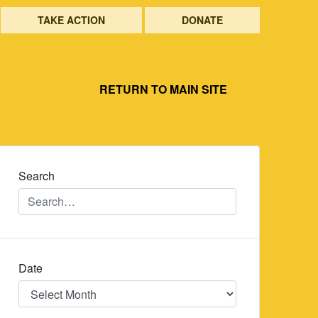
TAKE ACTION
DONATE
RETURN TO MAIN SITE
Search
Date
Date