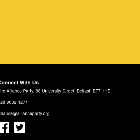
Connect With Us
he Alliance Party, 88 University Street, Belfast, BT7 1HE
28 9032 4274
lliance@allianceparty.org