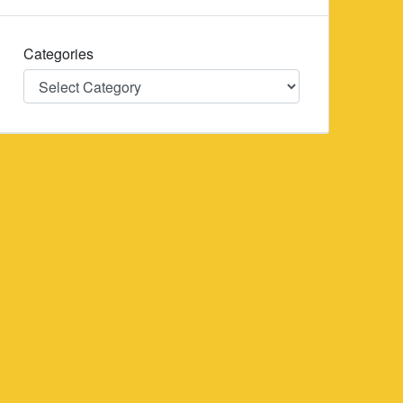
Categories
Categories