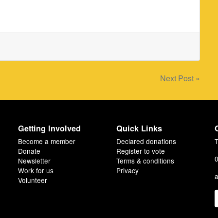
Next Post »
Getting Involved
Quick Links
Become a member
Declared donations
T
Donate
Register to vote
0
Newsletter
Terms & conditions
Work for us
Privacy
a
Volunteer