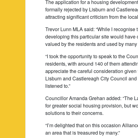
The application for a housing developme
formally rejected by Lisburn and Castlere
attracting significant criticism from the loc
Trevor Lunn MLA said: “While I recognise t
developing this particular site would hav
valued by the residents and used by many d
“I took the opportunity to speak to the Cou
residents, with around 140 of them attendin
appreciate the careful consideration given
Lisburn and Castlereagh City Council and
listened to.”
Councillor Amanda Grehan added: “The Lag
for greater social housing provision, but wor
solutions to their concerns.
“I’m delighted that on this occasion Allianc
an area that is treasured by many.”