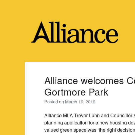
Skip
to
content
Alliance welcomes Co
Gortmore Park
Posted on
March 16, 2016
Alliance MLA Trevor Lunn and Councillor 
planning application for a new housing d
valued green space was ‘the right decision