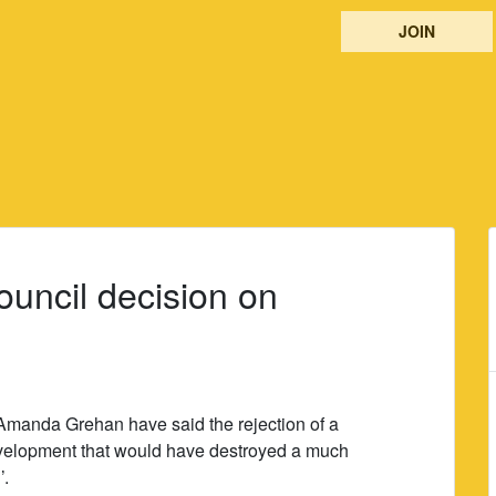
JOIN
uncil decision on
Amanda Grehan have said the rejection of a
evelopment that would have destroyed a much
’.