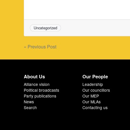
Uncategorized
Post
« Previous Post
navigation
About Us
Our People
Alliance vision
Leadership
Political broadcasts
Our councillors
Party publications
Our MEP
News
Our MLAs
Search
Contacting us