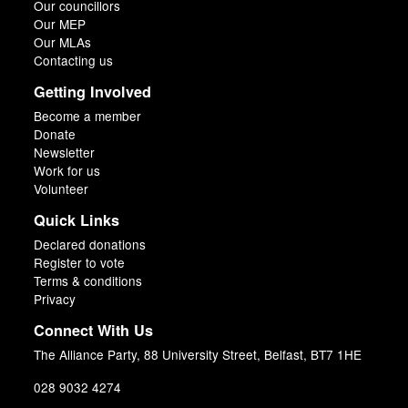
Our councillors
Our MEP
Our MLAs
Contacting us
Getting Involved
Become a member
Donate
Newsletter
Work for us
Volunteer
Quick Links
Declared donations
Register to vote
Terms & conditions
Privacy
Connect With Us
The Alliance Party, 88 University Street, Belfast, BT7 1HE
028 9032 4274