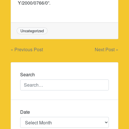
Y/2000/0766/0”.
Uncategorized
Post
« Previous Post
Next Post »
navigation
Search
Date
Date