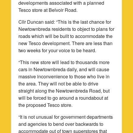
developments associated with a planned
Tesco store at Belvoir Road.
Cllr Duncan said: “This is the last chance for
Newtownbreda residents to object to plans for
roads which will be built to accommodate the
new Tesco development. There are less than
two weeks for your voice to be heard.
“This new store will lead to thousands more
cars in Newtownbreda daily, and will cause
massive inconvenience to those who live in
the area. They will not be able to drive
straight along the Newtownbreda Road, but
will be forced to go around a roundabout at
the proposed Tesco store.
“It is not unusual for government departments
and agencies to bend over backwards to
accommodate out of town superstores that