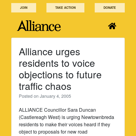
Skip
JOIN
TAKE ACTION
DONATE
to
content
Alliance urges
residents to voice
objections to future
traffic chaos
Posted on
January 4, 2005
ALLIANCE Councillor Sara Duncan
(Castlereagh West) is urging Newtownbreda
residents to make their voices heard if they
object to proposals for new road