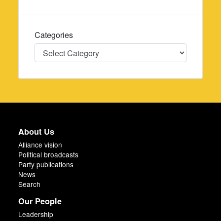
Categories
Categories
About Us
Alliance vision
Political broadcasts
Party publications
News
Search
Our People
Leadership