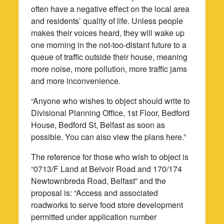
often have a negative effect on the local area
and residents’ quality of life. Unless people
makes their voices heard, they will wake up
one morning in the not-too-distant future to a
queue of traffic outside their house, meaning
more noise, more pollution, more traffic jams
and more inconvenience.
“Anyone who wishes to object should write to
Divisional Planning Office, 1st Floor, Bedford
House, Bedford St, Belfast as soon as
possible. You can also view the plans here.”
The reference for those who wish to object is
“0713/F Land at Belvoir Road and 170/174
Newtownbreda Road, Belfast” and the
proposal is: “Access and associated
roadworks to serve food store development
permitted under application number