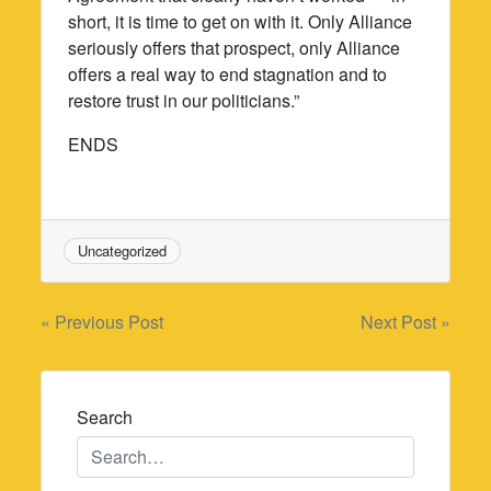
short, it is time to get on with it. Only Alliance
seriously offers that prospect, only Alliance
offers a real way to end stagnation and to
restore trust in our politicians.”
ENDS
Uncategorized
Post
« Previous Post
Next Post »
navigation
Search