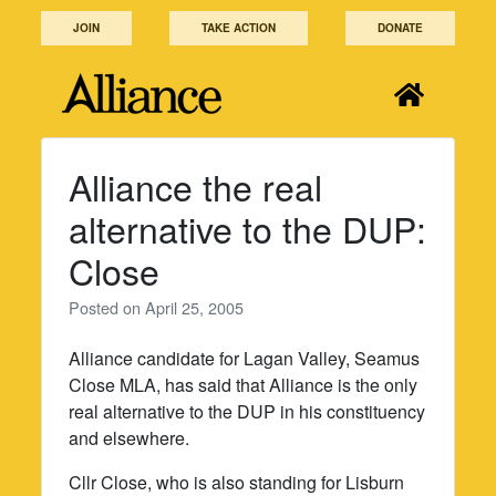
Skip
JOIN
TAKE ACTION
DONATE
to
content
Alliance the real
alternative to the DUP:
Close
Posted on
April 25, 2005
Alliance candidate for Lagan Valley, Seamus
Close MLA, has said that Alliance is the only
real alternative to the DUP in his constituency
and elsewhere.
Cllr Close, who is also standing for Lisburn