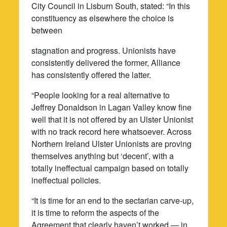
City Council in Lisburn South, stated: “In this
constituency as elsewhere the choice is
between
stagnation and progress. Unionists have
consistently delivered the former, Alliance
has consistently offered the latter.
“People looking for a real alternative to
Jeffrey Donaldson in Lagan Valley know fine
well that it is not offered by an Ulster Unionist
with no track record here whatsoever. Across
Northern Ireland Ulster Unionists are proving
themselves anything but ‘decent’, with a
totally ineffectual campaign based on totally
ineffectual policies.
“It is time for an end to the sectarian carve-up,
it is time to reform the aspects of the
Agreement that clearly haven’t worked — in