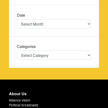
Date
Date
Categories
Categories
About Us
Alliance vision
Political broadcasts