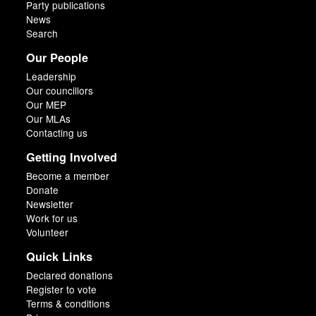
Party publications
News
Search
Our People
Leadership
Our councillors
Our MEP
Our MLAs
Contacting us
Getting Involved
Become a member
Donate
Newsletter
Work for us
Volunteer
Quick Links
Declared donations
Register to vote
Terms & conditions