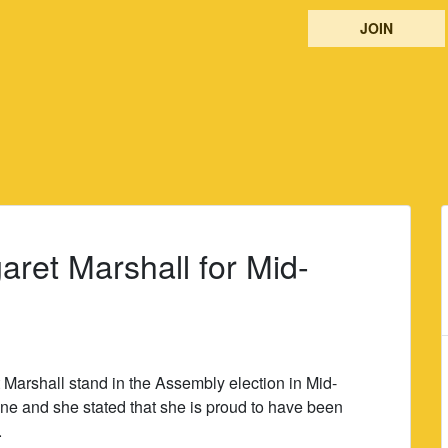
JOIN
aret Marshall for Mid-
 Marshall stand in the Assembly election in Mid-
ne and she stated that she is proud to have been
.