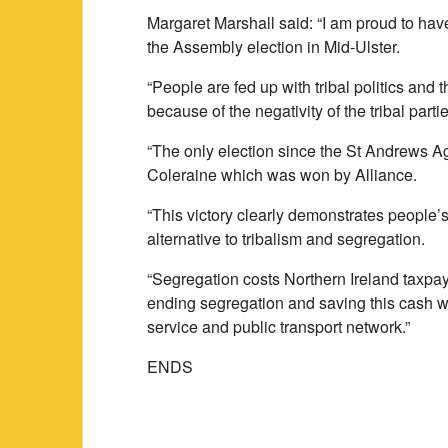
Margaret Marshall said: “I am proud to hav
the Assembly election in Mid-Ulster.
“People are fed up with tribal politics and
because of the negativity of the tribal parti
“The only election since the St Andrews A
Coleraine which was won by Alliance.
“This victory clearly demonstrates people’s
alternative to tribalism and segregation.
“Segregation costs Northern Ireland taxpay
ending segregation and saving this cash 
service and public transport network.”
ENDS