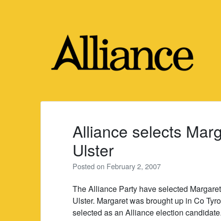
Skip
to
content
Alliance selects Marg
Ulster
Posted on
February 2, 2007
The Alliance Party have selected Margaret
Ulster. Margaret was brought up in Co Tyro
selected as an Alliance election candidate