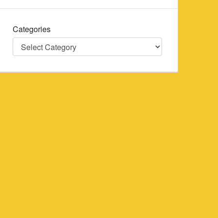
Categories
Categories