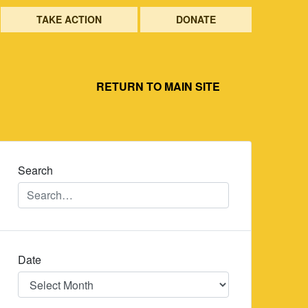
TAKE ACTION
DONATE
RETURN TO MAIN SITE
Search
Date
Date