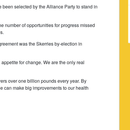
e been selected by the Alliance Party to stand in
 the number of opportunities for progress missed
es.
greement was the Skerries by-election in
 appetite for change. We are the only real
ers over one billion pounds every year. By
we can make big improvements to our health