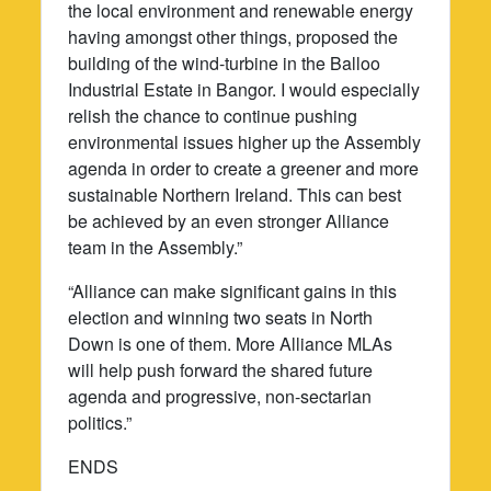
the local environment and renewable energy
having amongst other things, proposed the
building of the wind-turbine in the Balloo
Industrial Estate in Bangor. I would especially
relish the chance to continue pushing
environmental issues higher up the Assembly
agenda in order to create a greener and more
sustainable Northern Ireland. This can best
be achieved by an even stronger Alliance
team in the Assembly.”
“Alliance can make significant gains in this
election and winning two seats in North
Down is one of them. More Alliance MLAs
will help push forward the shared future
agenda and progressive, non-sectarian
politics.”
ENDS