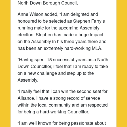
North Down Borough Council.
Anne Wilson added, “I am delighted and
honoured to be selected as Stephen Farry’s
running mate for the upcoming Assembly
election. Stephen has made a huge impact
on the Assembly in his three years there and
has been an extremely hard-working MLA.
“Having spent 15 successful years as a North
Down Councillor, I feel that I am ready to take
on a new challenge and step up to the
Assembly.
“I really feel that I can win the second seat for
Alliance. I have a strong record of service
within the local community and am respected
for being a hard-working Councillor.
“I am well known for being passionate about