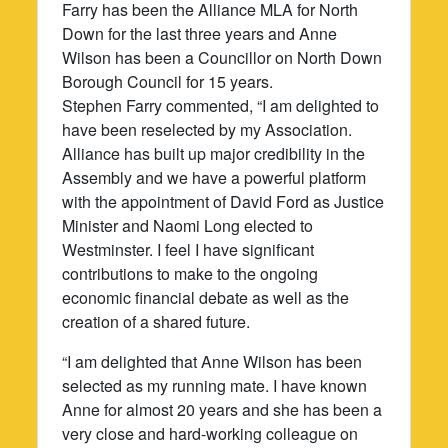
Farry has been the Alliance MLA for North
Down for the last three years and Anne
Wilson has been a Councillor on North Down
Borough Council for 15 years.
Stephen Farry commented, “I am delighted to
have been reselected by my Association.
Alliance has built up major credibility in the
Assembly and we have a powerful platform
with the appointment of David Ford as Justice
Minister and Naomi Long elected to
Westminster. I feel I have significant
contributions to make to the ongoing
economic financial debate as well as the
creation of a shared future.
“I am delighted that Anne Wilson has been
selected as my running mate. I have known
Anne for almost 20 years and she has been a
very close and hard-working colleague on