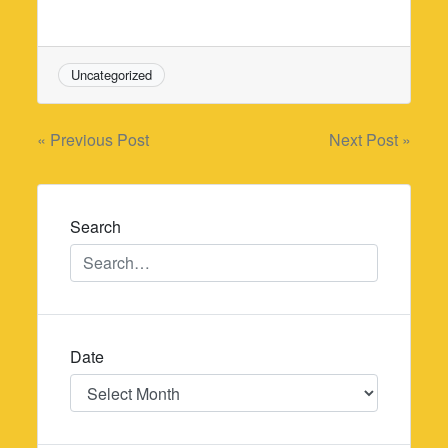
Uncategorized
Post
« Previous Post
Next Post »
navigation
Search
Date
Date