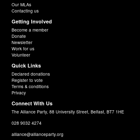
Our MLAs
Contacting us
Getting Involved
Become a member
Donate
Newsletter
Work for us
Volunteer
Quick Links
Declared donations
Register to vote
Terms & conditions
Privacy
Connect With Us
The Alliance Party, 88 University Street, Belfast, BT7 1HE
028 9032 4274
alliance@allianceparty.org