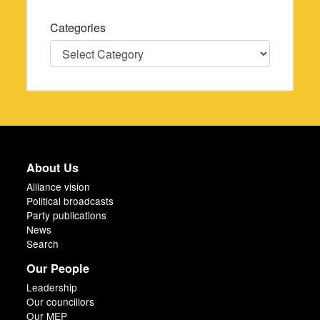
Categories
Categories
About Us
Alliance vision
Political broadcasts
Party publications
News
Search
Our People
Leadership
Our councillors
Our MEP