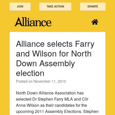
Skip
JOIN
TAKE ACTION
DONATE
to
content
Alliance selects Farry
and Wilson for North
Down Assembly
election
Posted on
November 11, 2010
North Down Alliance Association has
selected Dr Stephen Farry MLA and Cllr
Anne Wilson as their candidates for the
upcoming 2011 Assembly Elections. Stephen