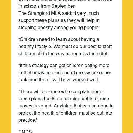
in schools from September.
The Strangford MLA said: “I very much
support these plans as they will help in
stopping obesity among young people.
“Children need to learn about having a
healthy lifestyle. We must do our best to start
children off in the way as regards their diet.
“If this strategy can get children eating more
fruit at breaktime instead of greasy or sugary
junk food then it will have worked well.
“There will be those who complain about
these plans but the reasoning behind these
moves is sound. Anything that can be done to
protect the health of children must be put into
practice.”
ENDS