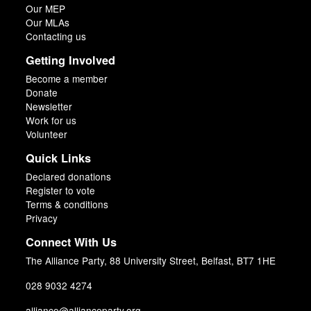
Our MEP
Our MLAs
Contacting us
Getting Involved
Become a member
Donate
Newsletter
Work for us
Volunteer
Quick Links
Declared donations
Register to vote
Terms & conditions
Privacy
Connect With Us
The Alliance Party, 88 University Street, Belfast, BT7 1HE
028 9032 4274
alliance@allianceparty.org