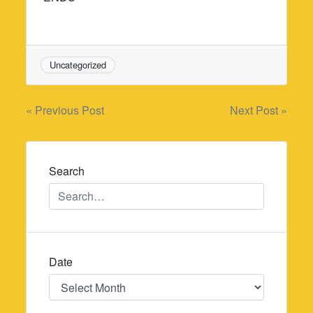
Uncategorized
Post
« Previous Post
Next Post »
navigation
Search
Date
Date