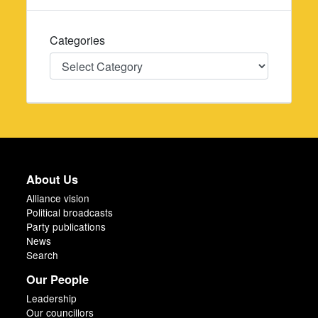
Categories
Categories
About Us
Alliance vision
Political broadcasts
Party publications
News
Search
Our People
Leadership
Our councillors