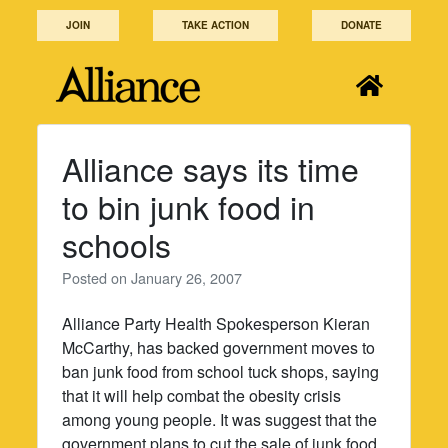
Skip
JOIN
TAKE ACTION
DONATE
to
content
Alliance says its time
to bin junk food in
schools
Posted on
January 26, 2007
Alliance Party Health Spokesperson Kieran
McCarthy, has backed government moves to
ban junk food from school tuck shops, saying
that it will help combat the obesity crisis
among young people. It was suggest that the
government plans to cut the sale of junk food