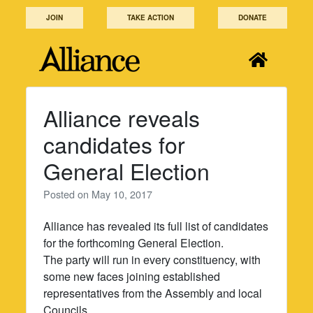
Skip
JOIN
TAKE ACTION
DONATE
to
content
Alliance reveals
candidates for
General Election
Posted on
May 10, 2017
Alliance has revealed its full list of candidates
for the forthcoming General Election.
The party will run in every constituency, with
some new faces joining established
representatives from the Assembly and local
Councils.