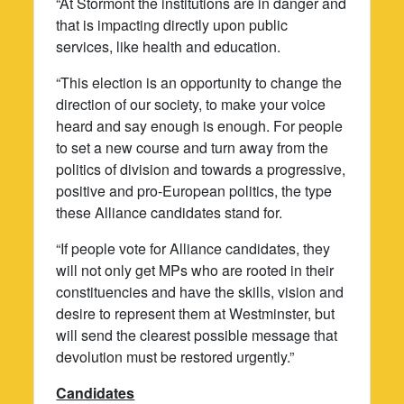
“At Stormont the institutions are in danger and
that is impacting directly upon public
services, like health and education.
“This election is an opportunity to change the
direction of our society, to make your voice
heard and say enough is enough. For people
to set a new course and turn away from the
politics of division and towards a progressive,
positive and pro-European politics, the type
these Alliance candidates stand for.
“If people vote for Alliance candidates, they
will not only get MPs who are rooted in their
constituencies and have the skills, vision and
desire to represent them at Westminster, but
will send the clearest possible message that
devolution must be restored urgently.”
Candidates