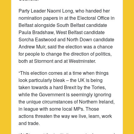
Party Leader Naomi Long, who handed her
nomination papers in at the Electoral Office in
Belfast alongside South Belfast candidate
Paula Bradshaw, West Belfast candidate
Sorcha Eastwood and North Down candidate
Andrew Muir, said the election was a chance
for people to change the direction of politics,
both at Stormont and at Westminster.
“This election comes at a time when things
look particularly bleak – the UK is being
taken towards a hard Brexit by the Tories,
while the Government is seemingly ignoring
the unique circumstances of Northern Ireland,
in league with some local MPs. Those
actions threaten the way we live, learn, work
and trade.