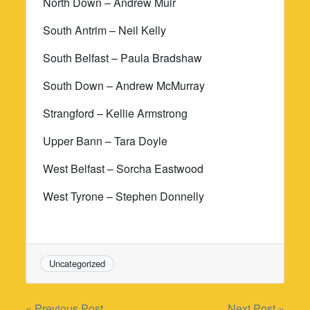
North Down – Andrew Muir
South Antrim – Neil Kelly
South Belfast – Paula Bradshaw
South Down – Andrew McMurray
Strangford – Kellie Armstrong
Upper Bann – Tara Doyle
West Belfast – Sorcha Eastwood
West Tyrone – Stephen Donnelly
Uncategorized
« Previous Post
Next Post »