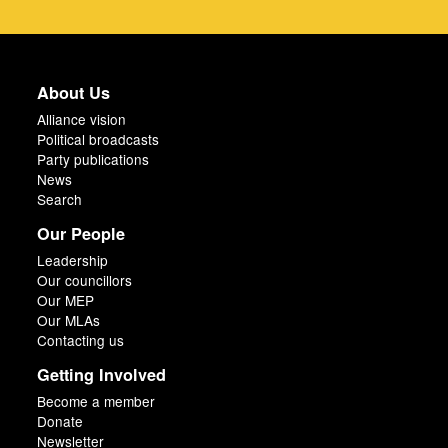
About Us
Alliance vision
Political broadcasts
Party publications
News
Search
Our People
Leadership
Our councillors
Our MEP
Our MLAs
Contacting us
Getting Involved
Become a member
Donate
Newsletter