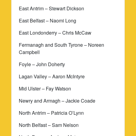
East Antrim – Stewart Dickson
East Belfast – Naomi Long
East Londonderry – Chris McCaw
Fermanagh and South Tyrone – Noreen
Campbell
Foyle – John Doherty
Lagan Valley – Aaron McIntyre
Mid Ulster – Fay Watson
Newry and Armagh – Jackie Coade
North Antrim – Patricia O’Lynn
North Belfast – Sam Nelson