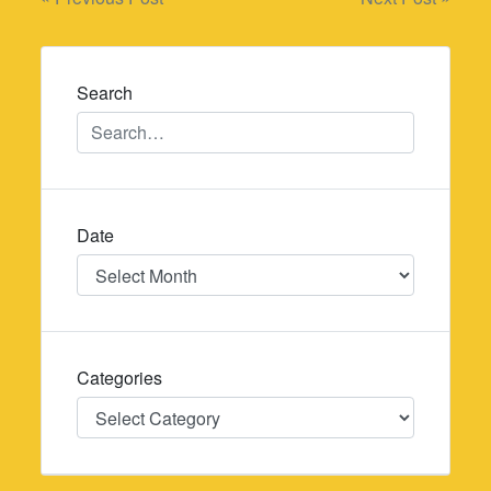
Post
navigation
Search
Date
Date
Categories
Categories