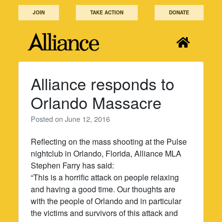
Skip
JOIN
TAKE ACTION
DONATE
to
content
Alliance responds to
Orlando Massacre
Posted on
June 12, 2016
Reflecting on the mass shooting at the Pulse
nightclub in Orlando, Florida, Alliance MLA
Stephen Farry has said:
“This is a horrific attack on people relaxing
and having a good time. Our thoughts are
with the people of Orlando and in particular
the victims and survivors of this attack and