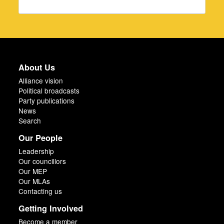
About Us
Alliance vision
Political broadcasts
Party publications
News
Search
Our People
Leadership
Our councillors
Our MEP
Our MLAs
Contacting us
Getting Involved
Become a member