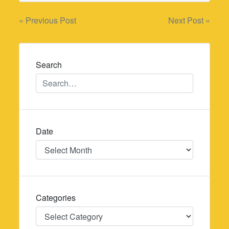
Post
« Previous Post
Next Post »
navigation
Search
Date
Date
Categories
Categories