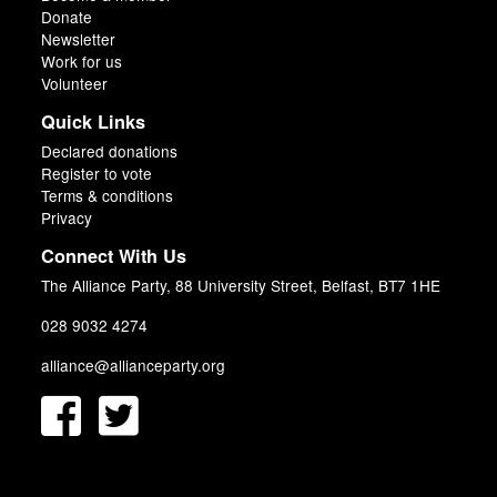
Donate
Newsletter
Work for us
Volunteer
Quick Links
Declared donations
Register to vote
Terms & conditions
Privacy
Connect With Us
The Alliance Party, 88 University Street, Belfast, BT7 1HE
028 9032 4274
alliance@allianceparty.org