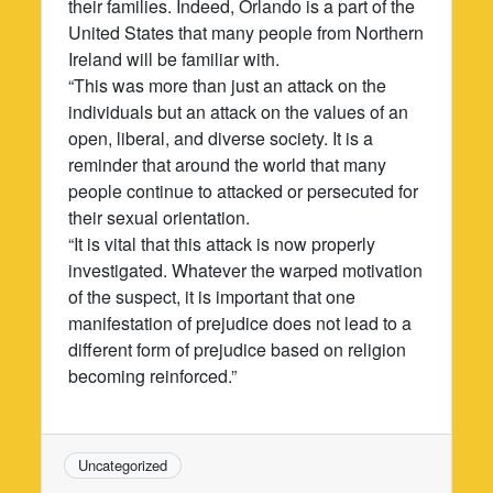
their families. Indeed, Orlando is a part of the
United States that many people from Northern
Ireland will be familiar with.
“This was more than just an attack on the
individuals but an attack on the values of an
open, liberal, and diverse society. It is a
reminder that around the world that many
people continue to attacked or persecuted for
their sexual orientation.
“It is vital that this attack is now properly
investigated. Whatever the warped motivation
of the suspect, it is important that one
manifestation of prejudice does not lead to a
different form of prejudice based on religion
becoming reinforced.”
Uncategorized