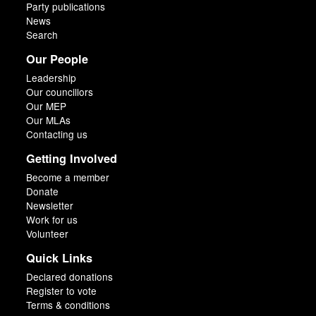
Party publications
News
Search
Our People
Leadership
Our councillors
Our MEP
Our MLAs
Contacting us
Getting Involved
Become a member
Donate
Newsletter
Work for us
Volunteer
Quick Links
Declared donations
Register to vote
Terms & conditions