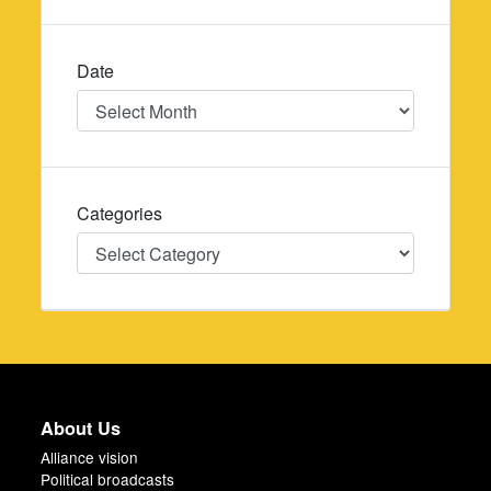
Date
Date
Categories
Categories
About Us
Alliance vision
Political broadcasts