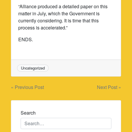
“Alliance produced a detailed paper on this
matter in July, which the Government is
currently considering. It is time that this
process is accelerated.”
ENDS.
Uncategorized
Post
« Previous Post
Next Post »
navigation
Search