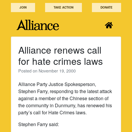
Skip
JOIN
TAKE ACTION
DONATE
to
content
Alliance renews call
for hate crimes laws
Posted on
November 19, 2000
Alliance Party Justice Spokesperson,
Stephen Farry, responding to the latest attack
against a member of the Chinese section of
the community in Dunmurry, has renewed his
party’s call for Hate Crimes laws.
Stephen Farry said: