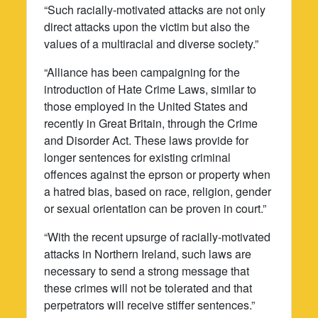
“Such racially-motivated attacks are not only
direct attacks upon the victim but also the
values of a multiracial and diverse society.”
“Alliance has been campaigning for the
introduction of Hate Crime Laws, similar to
those employed in the United States and
recently in Great Britain, through the Crime
and Disorder Act. These laws provide for
longer sentences for existing criminal
offences against the eprson or property when
a hatred bias, based on race, religion, gender
or sexual orientation can be proven in court.”
“With the recent upsurge of racially-motivated
attacks in Northern Ireland, such laws are
necessary to send a strong message that
these crimes will not be tolerated and that
perpetrators will receive stiffer sentences.”