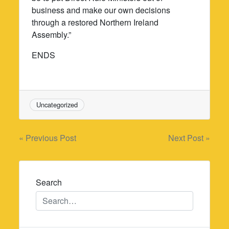
business and make our own decisions
through a restored Northern Ireland
Assembly.”
ENDS
Uncategorized
Post
« Previous Post
Next Post »
navigation
Search