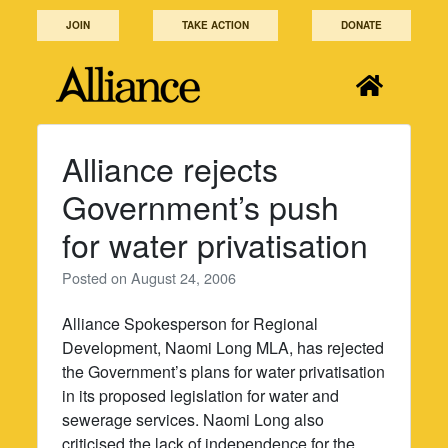
Skip
JOIN
TAKE ACTION
DONATE
to
content
Alliance rejects
Government’s push
for water privatisation
Posted on
August 24, 2006
Alliance Spokesperson for Regional
Development, Naomi Long MLA, has rejected
the Government’s plans for water privatisation
in its proposed legislation for water and
sewerage services. Naomi Long also
criticised the lack of independence for the