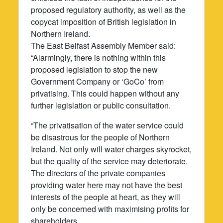
proposed regulatory authority, as well as the
copycat imposition of British legislation in
Northern Ireland.
The East Belfast Assembly Member said:
“Alarmingly, there is nothing within this
proposed legislation to stop the new
Government Company or ‘GoCo’ from
privatising. This could happen without any
further legislation or public consultation.
“The privatisation of the water service could
be disastrous for the people of Northern
Ireland. Not only will water charges skyrocket,
but the quality of the service may deteriorate.
The directors of the private companies
providing water here may not have the best
interests of the people at heart, as they will
only be concerned with maximising profits for
shareholders.