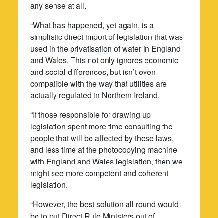
any sense at all.
“What has happened, yet again, is a
simplistic direct import of legislation that was
used in the privatisation of water in England
and Wales. This not only ignores economic
and social differences, but isn’t even
compatible with the way that utilities are
actually regulated in Northern Ireland.
“If those responsible for drawing up
legislation spent more time consulting the
people that will be affected by these laws,
and less time at the photocopying machine
with England and Wales legislation, then we
might see more competent and coherent
legislation.
“However, the best solution all round would
be to put Direct Rule Ministers out of