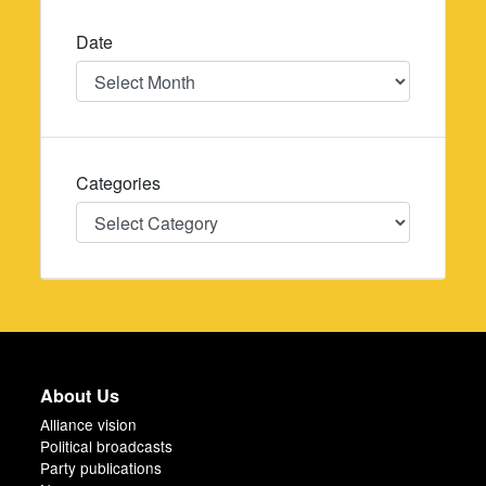
Date
Date
Categories
Categories
About Us
Alliance vision
Political broadcasts
Party publications