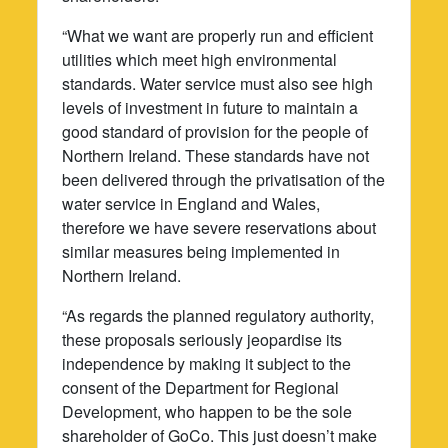
“What we want are properly run and efficient
utilities which meet high environmental
standards. Water service must also see high
levels of investment in future to maintain a
good standard of provision for the people of
Northern Ireland. These standards have not
been delivered through the privatisation of the
water service in England and Wales,
therefore we have severe reservations about
similar measures being implemented in
Northern Ireland.
“As regards the planned regulatory authority,
these proposals seriously jeopardise its
independence by making it subject to the
consent of the Department for Regional
Development, who happen to be the sole
shareholder of GoCo. This just doesn’t make