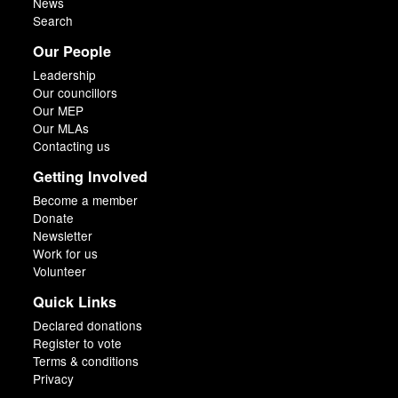
News
Search
Our People
Leadership
Our councillors
Our MEP
Our MLAs
Contacting us
Getting Involved
Become a member
Donate
Newsletter
Work for us
Volunteer
Quick Links
Declared donations
Register to vote
Terms & conditions
Privacy