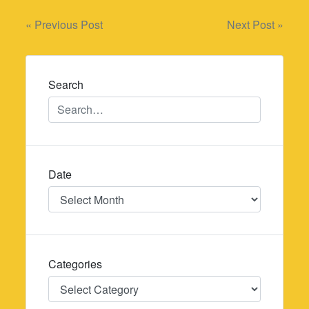
Post
« Previous Post
Next Post »
navigation
Search
Date
Date
Categories
Categories