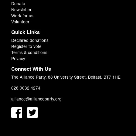
Donate
Newsletter
Work for us
Volunteer
Quick Links
Declared donations
Register to vote
Terms & conditions
Privacy
Connect With Us
The Alliance Party, 88 University Street, Belfast, BT7 1HE
028 9032 4274
alliance@allianceparty.org