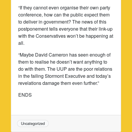
“If they cannot even organise their own party
conference, how can the public expect them
to deliver in government? The news of this
postponement tells everyone that their link-up
with the Conservatives won’t be happening at
all.
“Maybe David Cameron has seen enough of
them to realise he doesn’t want anything to
do with them. The UUP are the poor relations
in the failing Stormont Executive and today’s
revelations damage them even further.”
ENDS
Uncategorized