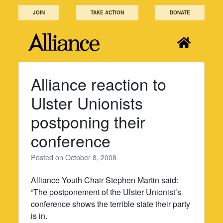
Skip
JOIN
TAKE ACTION
DONATE
to
content
Alliance reaction to
Ulster Unionists
postponing their
conference
Posted on
October 8, 2008
Alliance Youth Chair Stephen Martin said:
“The postponement of the Ulster Unionist’s
conference shows the terrible state their party
is in.