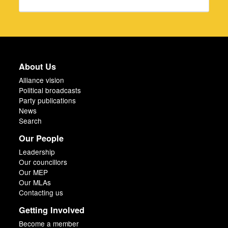
About Us
Alliance vision
Political broadcasts
Party publications
News
Search
Our People
Leadership
Our councillors
Our MEP
Our MLAs
Contacting us
Getting Involved
Become a member