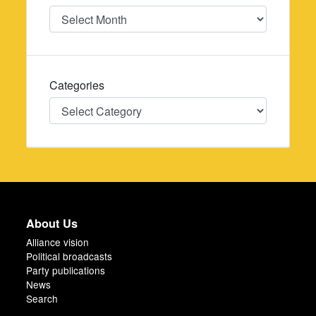
Date
Categories
Categories
About Us
Alliance vision
Political broadcasts
Party publications
News
Search