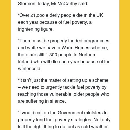
Stormont today, Mr McCarthy said:
“Over 21,ooo elderly people die in the UK
each year because of fuel poverty, a
frightening figure.
“There must be properly funded programmes,
and while we have a Warm Homes scheme,
there are still 1,300 people in Northern
Ireland who will die each year because of the
winter cold.
“It isn’t just the matter of setting up a scheme
– we need to urgently tackle fuel poverty by
reaching those vulnerable, older people who
are suffering in silence.
“I would call on the Government ministers to
properly fund fuel poverty strategies. Not only
is it the right thing to do, but as cold weather-