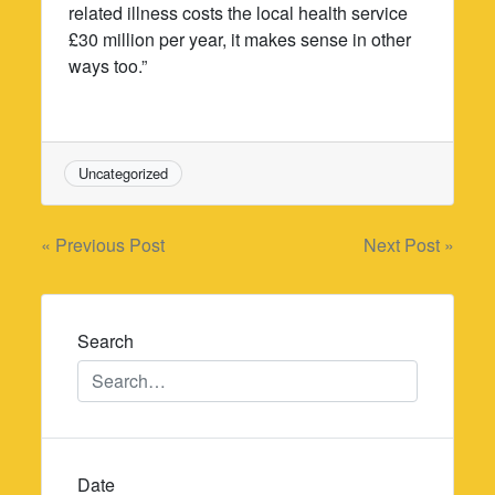
related illness costs the local health service
£30 million per year, it makes sense in other
ways too.”
Uncategorized
Post
« Previous Post
Next Post »
navigation
Search
Date