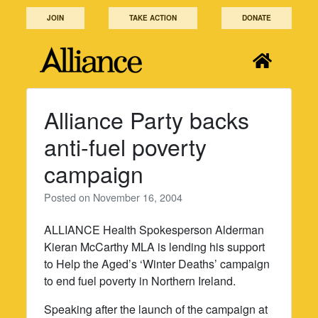
Skip
JOIN
TAKE ACTION
DONATE
to
content
Alliance Party backs
anti-fuel poverty
campaign
Posted on
November 16, 2004
ALLIANCE Health Spokesperson Alderman
Kieran McCarthy MLA is lending his support
to Help the Aged’s ‘Winter Deaths’ campaign
to end fuel poverty in Northern Ireland.
Speaking after the launch of the campaign at