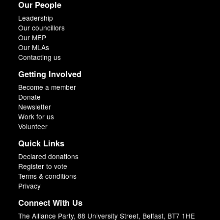
Our People
Leadership
Our councillors
Our MEP
Our MLAs
Contacting us
Getting Involved
Become a member
Donate
Newsletter
Work for us
Volunteer
Quick Links
Declared donations
Register to vote
Terms & conditions
Privacy
Connect With Us
The Alliance Party, 88 University Street, Belfast, BT7 1HE