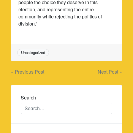
people the choice they deserve in this
election, and representing the entire
community while rejecting the politics of
division.”
Uncategorized
Post
« Previous Post
Next Post »
navigation
Search