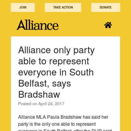
Skip
JOIN
TAKE ACTION
DONATE
to
content
Alliance only party
able to represent
everyone in South
Belfast, says
Bradshaw
Posted on
April 24, 2017
Alliance MLA Paula Bradshaw has said her
party is the only one able to represent
everyone in South Belfast, after the DUP said