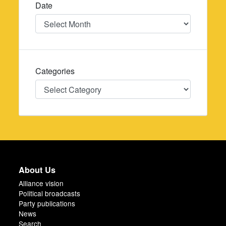
Date
Date
Categories
Categories
About Us
Alliance vision
Political broadcasts
Party publications
News
Search