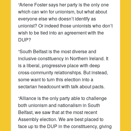
“Arlene Foster says her party is the only one
which can win for unionism, but what about
everyone else who doesn’t identify as
unionist? Or indeed those unionists who don’t
wish to be tied into an agreement with the
DUP?
“South Belfast is the most diverse and
inclusive constituency in Northern Ireland. It
is a liberal, progressive place with deep
cross-community relationships. But instead,
some want to turn this election into a
sectarian headcount with talk about pacts.
“Alliance is the only party able to challenge
both unionism and nationalism in South
Belfast, we saw that at the most recent
Assembly election. We are best placed to
face up to the DUP in the constituency, giving