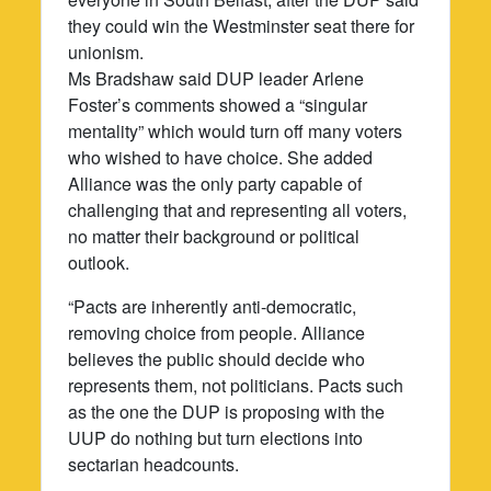
they could win the Westminster seat there for
unionism.
Ms Bradshaw said DUP leader Arlene
Foster’s comments showed a “singular
mentality” which would turn off many voters
who wished to have choice. She added
Alliance was the only party capable of
challenging that and representing all voters,
no matter their background or political
outlook.
“Pacts are inherently anti-democratic,
removing choice from people. Alliance
believes the public should decide who
represents them, not politicians. Pacts such
as the one the DUP is proposing with the
UUP do nothing but turn elections into
sectarian headcounts.