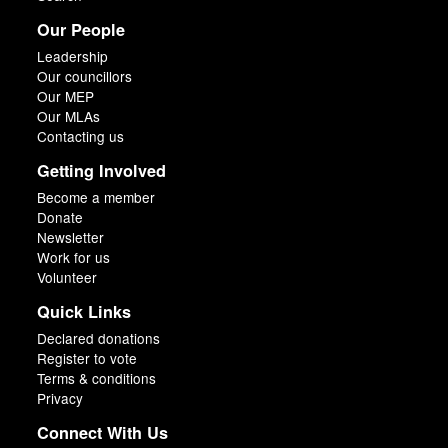
Our People
Leadership
Our councillors
Our MEP
Our MLAs
Contacting us
Getting Involved
Become a member
Donate
Newsletter
Work for us
Volunteer
Quick Links
Declared donations
Register to vote
Terms & conditions
Privacy
Connect With Us