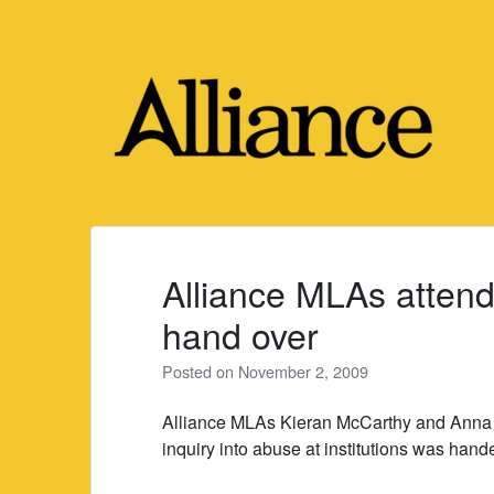
Skip
to
content
Alliance MLAs attend
hand over
Posted on
November 2, 2009
Alliance MLAs Kieran McCarthy and Anna Lo
inquiry into abuse at institutions was hand