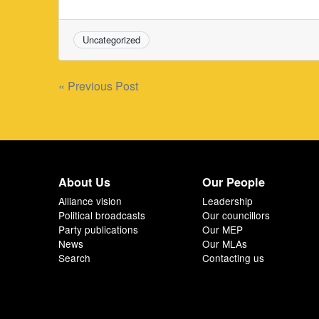
Uncategorized
Post
« Previous Post
navigation
About Us
Our People
Alliance vision
Leadership
Political broadcasts
Our councillors
Party publications
Our MEP
News
Our MLAs
Search
Contacting us