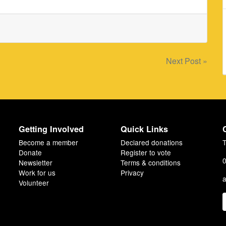
Next Post »
Getting Involved
Quick Links
Become a member
Declared donations
T
Donate
Register to vote
0
Newsletter
Terms & conditions
Work for us
Privacy
a
Volunteer