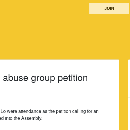
JOIN
 abuse group petition
 were attendance as the petition calling for an
ed into the Assembly.