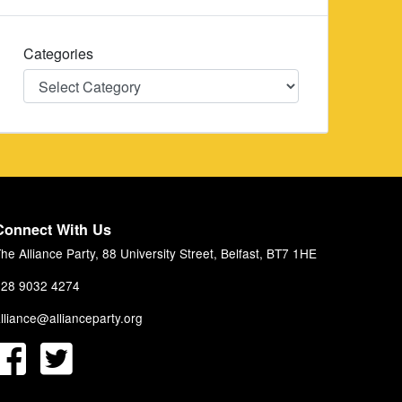
Categories
Categories
Connect With Us
he Alliance Party, 88 University Street, Belfast, BT7 1HE
28 9032 4274
lliance@allianceparty.org