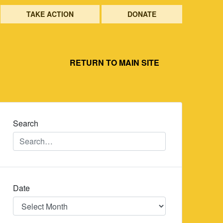
TAKE ACTION
DONATE
RETURN TO MAIN SITE
Search
Date
Date