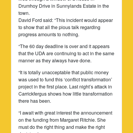
Drumhoy Drive in Sunnylands Estate in the
town.
David Ford said: “This incident would appear
to show that all the pious talk regarding
progress amounts to nothing.
“The 60 day deadline is over and it appears
that the UDA are continuing to act in the same
manner as they always have done.
“It is totally unacceptable that public money
was used to fund this ‘conflict transformation’
project in the first place. Last night’s attack in
Carrickfergus shows how little transformation
there has been.
“I await with great interest the announcement
on the funding from Margaret Ritchie. She
must do the right thing and make the right