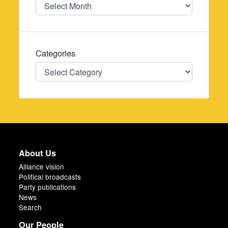
Date
Categories
Categories
About Us
Alliance vision
Political broadcasts
Party publications
News
Search
Our People