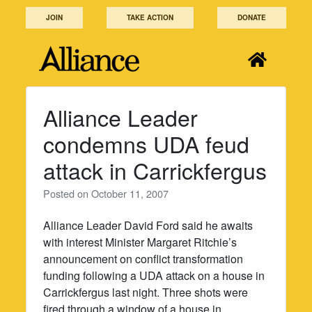
Skip
JOIN
TAKE ACTION
DONATE
to
content
Alliance Leader
condemns UDA feud
attack in Carrickfergus
Posted on
October 11, 2007
Alliance Leader David Ford said he awaits
with interest Minister Margaret Ritchie’s
announcement on conflict transformation
funding following a UDA attack on a house in
Carrickfergus last night. Three shots were
fired through a window of a house in