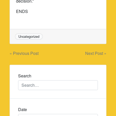
decision.”
ENDS
Uncategorized
Post
« Previous Post
Next Post »
navigation
Search
Date