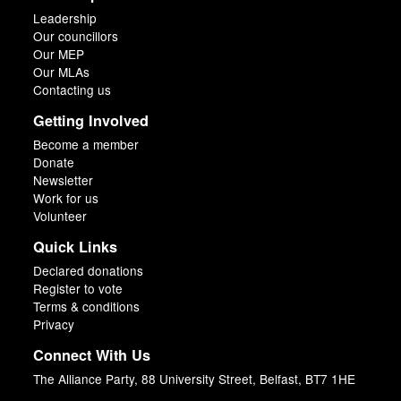
Leadership
Our councillors
Our MEP
Our MLAs
Contacting us
Getting Involved
Become a member
Donate
Newsletter
Work for us
Volunteer
Quick Links
Declared donations
Register to vote
Terms & conditions
Privacy
Connect With Us
The Alliance Party, 88 University Street, Belfast, BT7 1HE