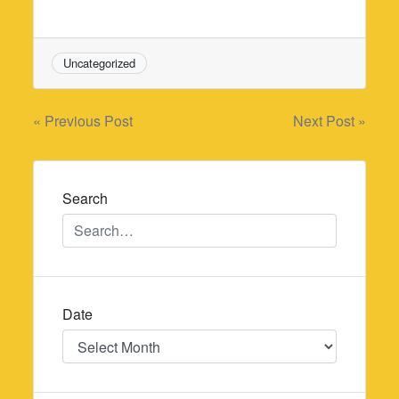
Uncategorized
Post
« Previous Post
Next Post »
navigation
Search
Date
Date