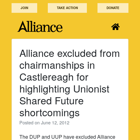
Skip
JOIN
TAKE ACTION
DONATE
to
content
Alliance excluded from
chairmanships in
Castlereagh for
highlighting Unionist
Shared Future
shortcomings
Posted on
June 12, 2012
The DUP and UUP have excluded Alliance