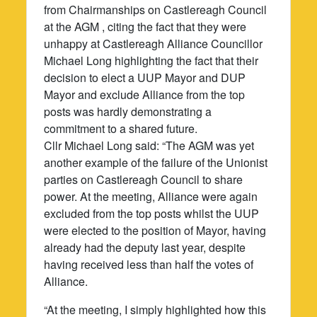
from Chairmanships on Castlereagh Council
at the AGM , citing the fact that they were
unhappy at Castlereagh Alliance Councillor
Michael Long highlighting the fact that their
decision to elect a UUP Mayor and DUP
Mayor and exclude Alliance from the top
posts was hardly demonstrating a
commitment to a shared future.
Cllr Michael Long said: “The AGM was yet
another example of the failure of the Unionist
parties on Castlereagh Council to share
power. At the meeting, Alliance were again
excluded from the top posts whilst the UUP
were elected to the position of Mayor, having
already had the deputy last year, despite
having received less than half the votes of
Alliance.
“At the meeting, I simply highlighted how this