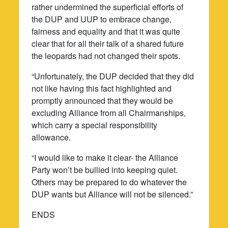
rather undermined the superficial efforts of
the DUP and UUP to embrace change,
fairness and equality and that it was quite
clear that for all their talk of a shared future
the leopards had not changed their spots.
“Unfortunately, the DUP decided that they did
not like having this fact highlighted and
promptly announced that they would be
excluding Alliance from all Chairmanships,
which carry a special responsibility
allowance.
“I would like to make it clear- the Alliance
Party won’t be bullied into keeping quiet.
Others may be prepared to do whatever the
DUP wants but Alliance will not be silenced.”
ENDS