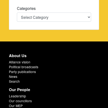
Categories
Categories
About Us
Alliance vision
Political broadcasts
Party publications
News
Search
Our People
Leadership
Our councillors
Our MEP