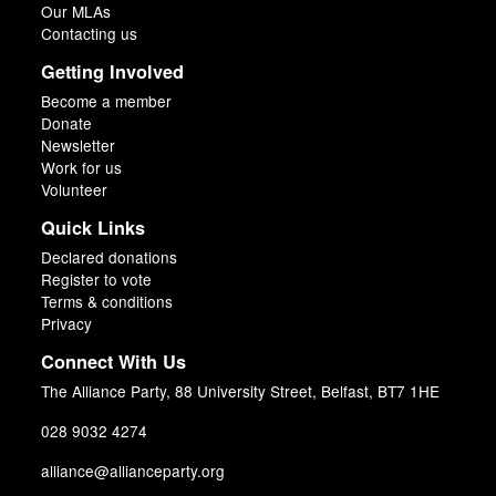
Our MLAs
Contacting us
Getting Involved
Become a member
Donate
Newsletter
Work for us
Volunteer
Quick Links
Declared donations
Register to vote
Terms & conditions
Privacy
Connect With Us
The Alliance Party, 88 University Street, Belfast, BT7 1HE
028 9032 4274
alliance@allianceparty.org