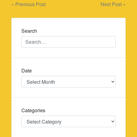
Post
« Previous Post
Next Post »
navigation
Search
Date
Date
Categories
Categories