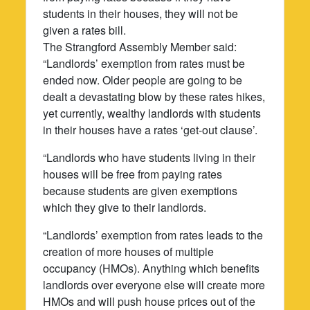
students in their houses, they will not be
given a rates bill.
The Strangford Assembly Member said:
“Landlords’ exemption from rates must be
ended now. Older people are going to be
dealt a devastating blow by these rates hikes,
yet currently, wealthy landlords with students
in their houses have a rates ‘get-out clause’.
“Landlords who have students living in their
houses will be free from paying rates
because students are given exemptions
which they give to their landlords.
“Landlords’ exemption from rates leads to the
creation of more houses of multiple
occupancy (HMOs). Anything which benefits
landlords over everyone else will create more
HMOs and will push house prices out of the