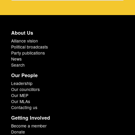
About Us
Alliance vision
Political broadcasts
Party publications
News
Search
Our People
Leadership
Our councillors
Our MEP
Our MLAs
Contacting us
Getting Involved
Become a member
Donate