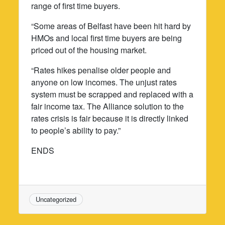
range of first time buyers.
“Some areas of Belfast have been hit hard by
HMOs and local first time buyers are being
priced out of the housing market.
“Rates hikes penalise older people and
anyone on low incomes. The unjust rates
system must be scrapped and replaced with a
fair income tax. The Alliance solution to the
rates crisis is fair because it is directly linked
to people’s ability to pay.”
ENDS
Uncategorized