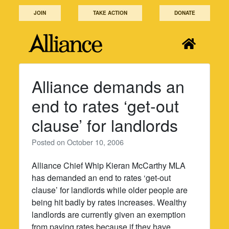
Skip
JOIN
TAKE ACTION
DONATE
to
content
Alliance demands an
end to rates ‘get-out
clause’ for landlords
Posted on
October 10, 2006
Alliance Chief Whip Kieran McCarthy MLA
has demanded an end to rates ‘get-out
clause’ for landlords while older people are
being hit badly by rates increases. Wealthy
landlords are currently given an exemption
from paying rates because if they have