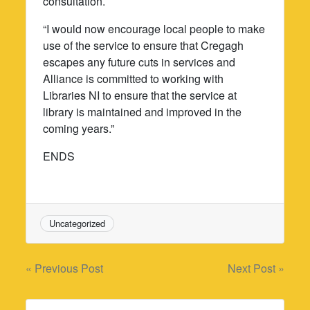
consultation.
“I would now encourage local people to make
use of the service to ensure that Cregagh
escapes any future cuts in services and
Alliance is committed to working with
Libraries NI to ensure that the service at
library is maintained and improved in the
coming years.”
ENDS
Uncategorized
Post
« Previous Post
Next Post »
navigation