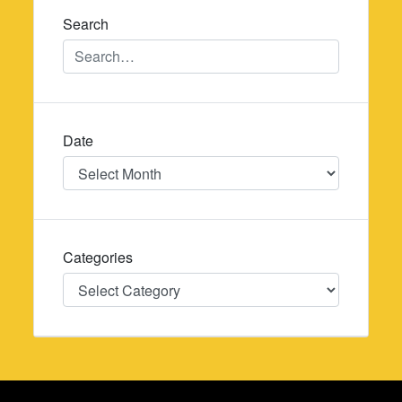
Search
Date
Date
Categories
Categories