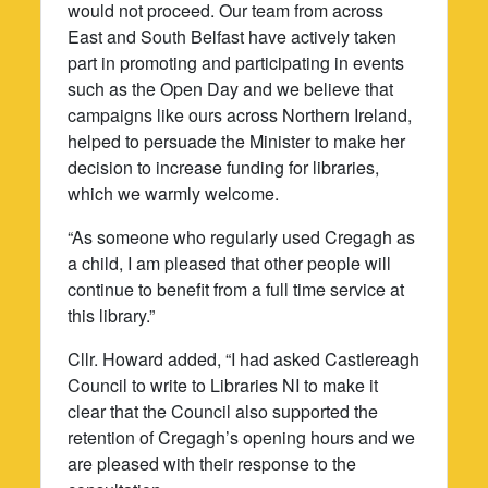
would not proceed. Our team from across
East and South Belfast have actively taken
part in promoting and participating in events
such as the Open Day and we believe that
campaigns like ours across Northern Ireland,
helped to persuade the Minister to make her
decision to increase funding for libraries,
which we warmly welcome.
“As someone who regularly used Cregagh as
a child, I am pleased that other people will
continue to benefit from a full time service at
this library.”
Cllr. Howard added, “I had asked Castlereagh
Council to write to Libraries NI to make it
clear that the Council also supported the
retention of Cregagh’s opening hours and we
are pleased with their response to the