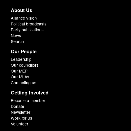
About Us
Alliance vision
Political broadcasts
Party publications
News
Search
Our People
Leadership
Our councillors
Our MEP
Our MLAs
Contacting us
Getting Involved
Become a member
Donate
Newsletter
Work for us
Volunteer