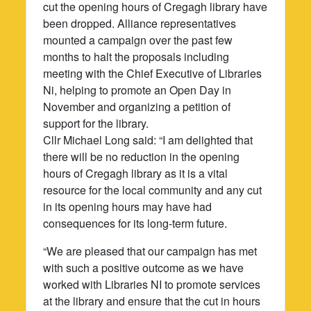
cut the opening hours of Cregagh library have
been dropped. Alliance representatives
mounted a campaign over the past few
months to halt the proposals including
meeting with the Chief Executive of Libraries
Ni, helping to promote an Open Day in
November and organizing a petition of
support for the library.
Cllr Michael Long said: “I am delighted that
there will be no reduction in the opening
hours of Cregagh library as it is a vital
resource for the local community and any cut
in its opening hours may have had
consequences for its long-term future.
“We are pleased that our campaign has met
with such a positive outcome as we have
worked with Libraries NI to promote services
at the library and ensure that the cut in hours