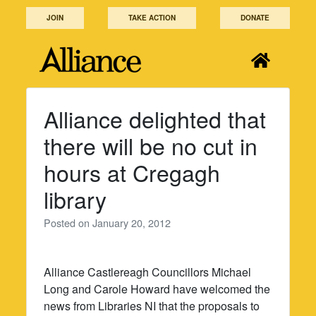
Skip
JOIN
TAKE ACTION
DONATE
to
content
Alliance delighted that
there will be no cut in
hours at Cregagh
library
Posted on
January 20, 2012
Alliance Castlereagh Councillors Michael
Long and Carole Howard have welcomed the
news from Libraries NI that the proposals to