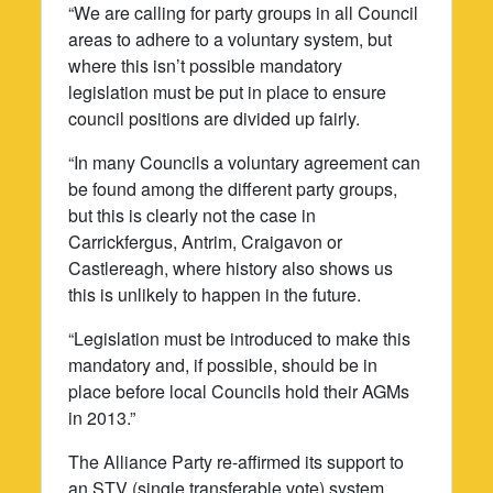
“We are calling for party groups in all Council
areas to adhere to a voluntary system, but
where this isn’t possible mandatory
legislation must be put in place to ensure
council positions are divided up fairly.
“In many Councils a voluntary agreement can
be found among the different party groups,
but this is clearly not the case in
Carrickfergus, Antrim, Craigavon or
Castlereagh, where history also shows us
this is unlikely to happen in the future.
“Legislation must be introduced to make this
mandatory and, if possible, should be in
place before local Councils hold their AGMs
in 2013.”
The Alliance Party re-affirmed its support to
an STV (single transferable vote) system,