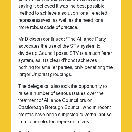
saying it believed it was the best possible
method to achieve a solution for all elected
representatives, as well as the need for a
more robust code of practice.
Mr Dickson continued: “The Alliance Party
advocates the use of the STV system to
divide up Council posts. STV is a much fairer
system, as it is clear d’hondt achieves
nothing for smaller parties, only benefiting the
larger Unionist groupings.
The delegation also took the opportunity to
raise a number of serious issues over the
treatment of Alliance Councillors on
Castlereagh Borough Council, who in recent
months have been subjected to verbal abuse
from other elected representatives.