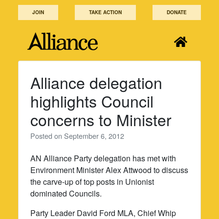
Skip
JOIN
TAKE ACTION
DONATE
to
content
Alliance delegation
highlights Council
concerns to Minister
Posted on
September 6, 2012
AN Alliance Party delegation has met with
Environment Minister Alex Attwood to discuss
the carve-up of top posts in Unionist
dominated Councils.
Party Leader David Ford MLA, Chief Whip