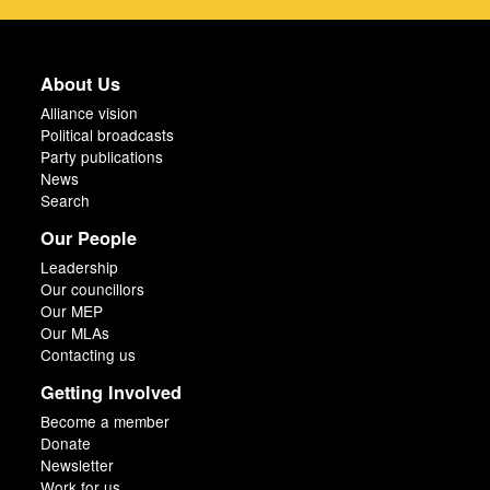
About Us
Alliance vision
Political broadcasts
Party publications
News
Search
Our People
Leadership
Our councillors
Our MEP
Our MLAs
Contacting us
Getting Involved
Become a member
Donate
Newsletter
Work for us