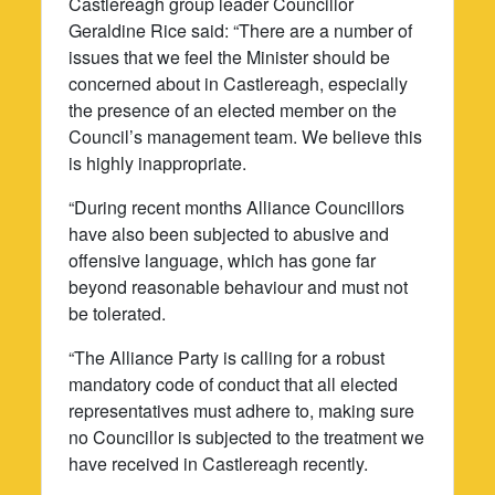
Castlereagh group leader Councillor
Geraldine Rice said: “There are a number of
issues that we feel the Minister should be
concerned about in Castlereagh, especially
the presence of an elected member on the
Council’s management team. We believe this
is highly inappropriate.
“During recent months Alliance Councillors
have also been subjected to abusive and
offensive language, which has gone far
beyond reasonable behaviour and must not
be tolerated.
“The Alliance Party is calling for a robust
mandatory code of conduct that all elected
representatives must adhere to, making sure
no Councillor is subjected to the treatment we
have received in Castlereagh recently.