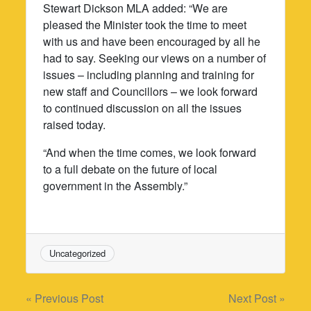
Stewart Dickson MLA added: “We are
pleased the Minister took the time to meet
with us and have been encouraged by all he
had to say. Seeking our views on a number of
issues – including planning and training for
new staff and Councillors – we look forward
to continued discussion on all the issues
raised today.
“And when the time comes, we look forward
to a full debate on the future of local
government in the Assembly.”
Uncategorized
Post
« Previous Post
Next Post »