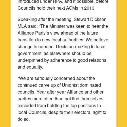
introduced under RPA, and if possible, before
Councils hold their next AGMs in 2013.
Speaking after the meeting, Stewart Dickson
MLA said: “The Minister was keen to hear the
Alliance Party’s view ahead of the future
transition to new local authorities. We believe
change is needed. Decision-making in local
government, as elsewhere should be
underpinned by adherence to good relations
and equality.
“We are seriously concerned about the
continued carve up of Unionist dominated
councils. Year after year Alliance and other
parties more often than not find themselves
excluded from holding the top positions in
local Councils, despite their electoral right to
do so.