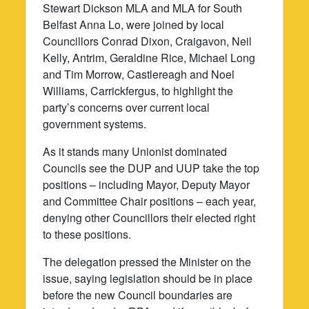
Stewart Dickson MLA and MLA for South
Belfast Anna Lo, were joined by local
Councillors Conrad Dixon, Craigavon, Neil
Kelly, Antrim, Geraldine Rice, Michael Long
and Tim Morrow, Castlereagh and Noel
Williams, Carrickfergus, to highlight the
party’s concerns over current local
government systems.
As it stands many Unionist dominated
Councils see the DUP and UUP take the top
positions – including Mayor, Deputy Mayor
and Committee Chair positions – each year,
denying other Councillors their elected right
to these positions.
The delegation pressed the Minister on the
issue, saying legislation should be in place
before the new Council boundaries are