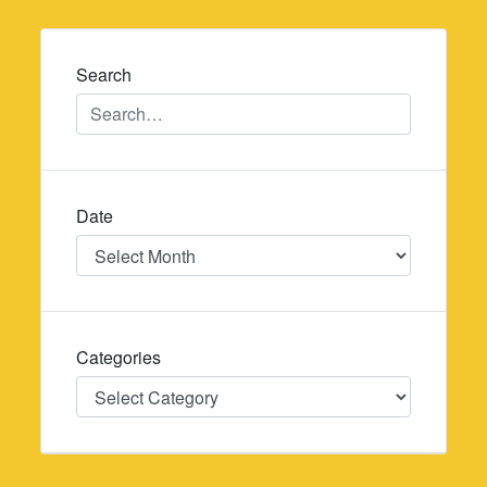
navigation
Search
Date
Date
Categories
Categories