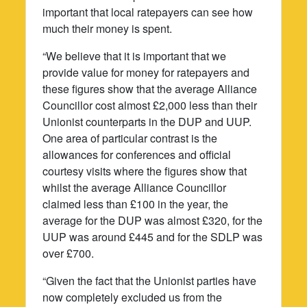
important that local ratepayers can see how
much their money is spent.
“We believe that it is important that we
provide value for money for ratepayers and
these figures show that the average Alliance
Councillor cost almost £2,000 less than their
Unionist counterparts in the DUP and UUP.
One area of particular contrast is the
allowances for conferences and official
courtesy visits where the figures show that
whilst the average Alliance Councillor
claimed less than £100 in the year, the
average for the DUP was almost £320, for the
UUP was around £445 and for the SDLP was
over £700.
“Given the fact that the Unionist parties have
now completely excluded us from the