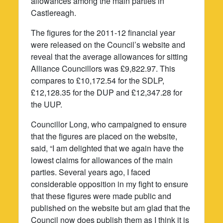
allowances among the main parties in
Castlereagh.
The figures for the 2011-12 financial year
were released on the Council’s website and
reveal that the average allowances for sitting
Alliance Councillors was £9,822.97. This
compares to £10,172.54 for the SDLP,
£12,128.35 for the DUP and £12,347.28 for
the UUP.
Councillor Long, who campaigned to ensure
that the figures are placed on the website,
said, “I am delighted that we again have the
lowest claims for allowances of the main
parties. Several years ago, I faced
considerable opposition in my fight to ensure
that these figures were made public and
published on the website but am glad that the
Council now does publish them as I think it is