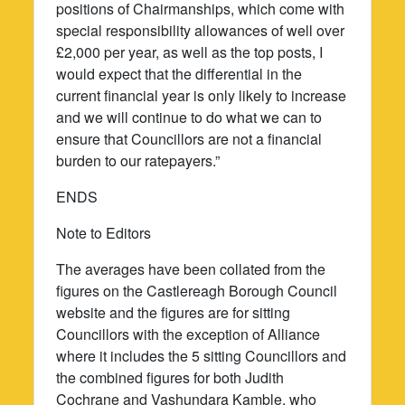
positions of Chairmanships, which come with
special responsibility allowances of well over
£2,000 per year, as well as the top posts, I
would expect that the differential in the
current financial year is only likely to increase
and we will continue to do what we can to
ensure that Councillors are not a financial
burden to our ratepayers.”
ENDS
Note to Editors
The averages have been collated from the
figures on the Castlereagh Borough Council
website and the figures are for sitting
Councillors with the exception of Alliance
where it includes the 5 sitting Councillors and
the combined figures for both Judith
Cochrane and Vashundara Kamble, who