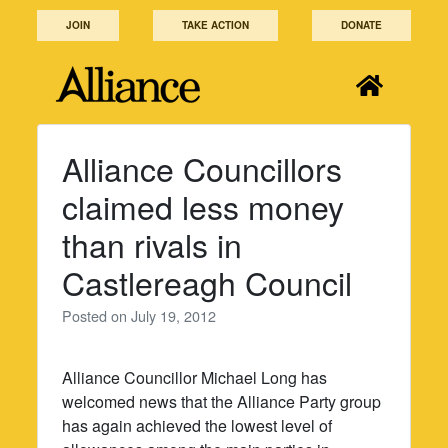
Skip
JOIN
TAKE ACTION
DONATE
to
content
Alliance Councillors
claimed less money
than rivals in
Castlereagh Council
Posted on
July 19, 2012
Alliance Councillor Michael Long has
welcomed news that the Alliance Party group
has again achieved the lowest level of