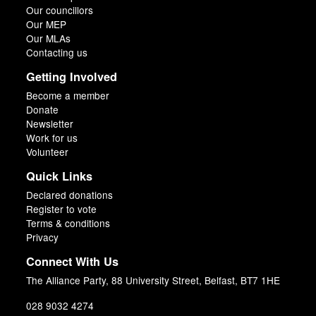
Our councillors
Our MEP
Our MLAs
Contacting us
Getting Involved
Become a member
Donate
Newsletter
Work for us
Volunteer
Quick Links
Declared donations
Register to vote
Terms & conditions
Privacy
Connect With Us
The Alliance Party, 88 University Street, Belfast, BT7 1HE
028 9032 4274