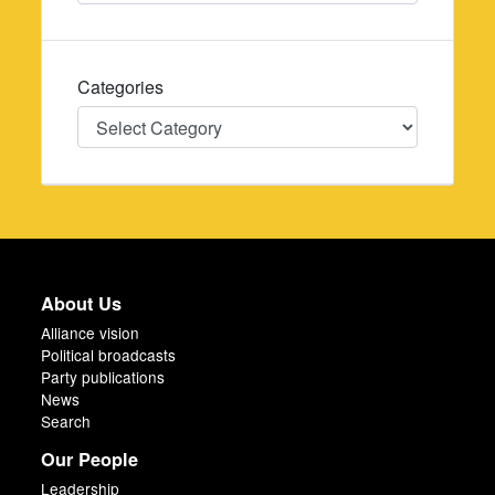
Categories
Categories
About Us
Alliance vision
Political broadcasts
Party publications
News
Search
Our People
Leadership