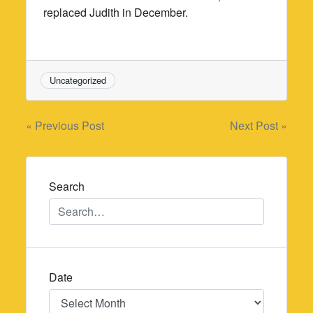
replaced Judith in December.
Uncategorized
Post
« Previous Post
Next Post »
navigation
Search
Date
Date