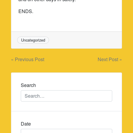
ENDS.
Uncategorized
Post
« Previous Post
Next Post »
navigation
Search
Date
Date