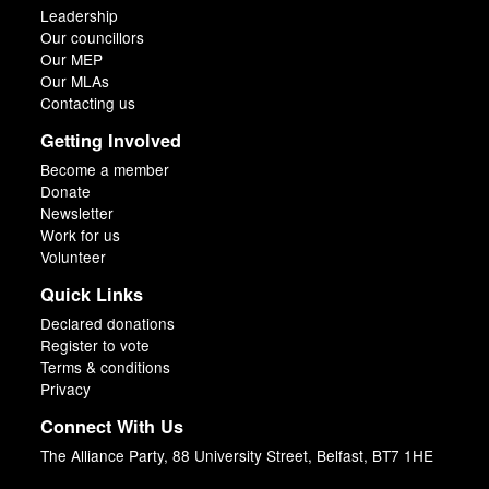
Leadership
Our councillors
Our MEP
Our MLAs
Contacting us
Getting Involved
Become a member
Donate
Newsletter
Work for us
Volunteer
Quick Links
Declared donations
Register to vote
Terms & conditions
Privacy
Connect With Us
The Alliance Party, 88 University Street, Belfast, BT7 1HE