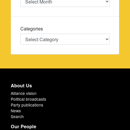
Categories
Categories
About Us
Alliance vision
Political broadcasts
Party publications
News
Search
Our People