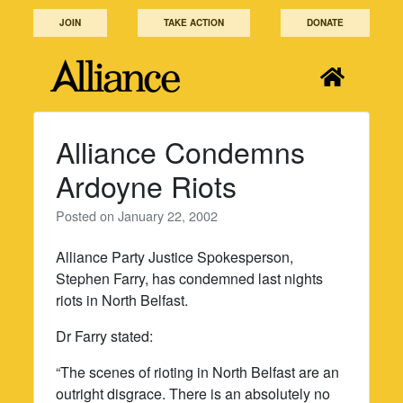
Skip
JOIN
TAKE ACTION
DONATE
to
content
Alliance Condemns
Ardoyne Riots
Posted on
January 22, 2002
Alliance Party Justice Spokesperson,
Stephen Farry, has condemned last nights
riots in North Belfast.
Dr Farry stated:
“The scenes of rioting in North Belfast are an
outright disgrace. There is an absolutely no