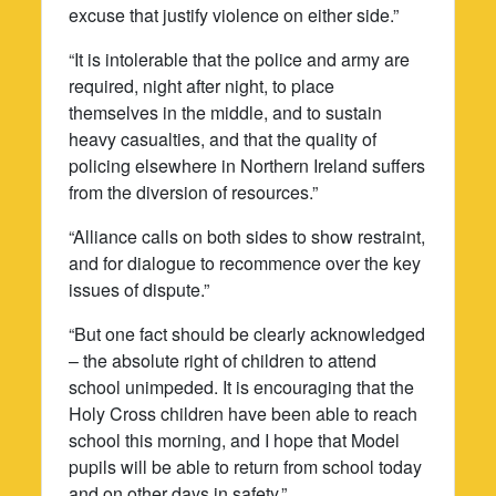
excuse that justify violence on either side.”
“It is intolerable that the police and army are
required, night after night, to place
themselves in the middle, and to sustain
heavy casualties, and that the quality of
policing elsewhere in Northern Ireland suffers
from the diversion of resources.”
“Alliance calls on both sides to show restraint,
and for dialogue to recommence over the key
issues of dispute.”
“But one fact should be clearly acknowledged
– the absolute right of children to attend
school unimpeded. It is encouraging that the
Holy Cross children have been able to reach
school this morning, and I hope that Model
pupils will be able to return from school today
and on other days in safety.”