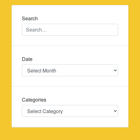
navigation
Search
Date
Date
Categories
Categories