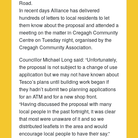
Road.
In recent days Alliance has delivered
hundreds of letters to local residents to let
them know about the proposal and attended a
meeting on the matter in Cregagh Community
Centre on Tuesday night, organised by the
Cregagh Community Association.
Councillor Michael Long said: “Unfortunately,
the proposal is not subject to a change of use
application but we may not have known about
Tesco’s plans until building work began if
they hadn’t submit two planning applications
for an ATM and for a new shop front.
“Having discussed the proposal with many
local people in the past fortnight, it was clear
that most were unaware of it and so we
distributed leaflets in the area and would
encourage local people to have their say.”