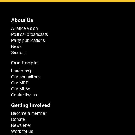
About Us
Alliance vision
Political broadcasts
Party publications
News
Search
Our People
Leadership
Our councillors
Our MEP
Our MLAs
Contacting us
Getting Involved
Become a member
Donate
Newsletter
Work for us