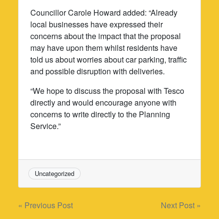
Councillor Carole Howard added: “Already
local businesses have expressed their
concerns about the impact that the proposal
may have upon them whilst residents have
told us about worries about car parking, traffic
and possible disruption with deliveries.
“We hope to discuss the proposal with Tesco
directly and would encourage anyone with
concerns to write directly to the Planning
Service.”
Uncategorized
Post
« Previous Post
Next Post »