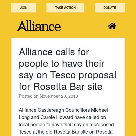
Skip
JOIN
TAKE ACTION
DONATE
to
content
Alliance calls for
people to have their
say on Tesco proposal
for Rosetta Bar site
Posted on
November 20, 2013
Alliance Castlereagh Councillors Michael
Long and Carole Howard have called on
local people to have their say on a proposed
Tesco at the old Rosetta Bar site on Rosetta