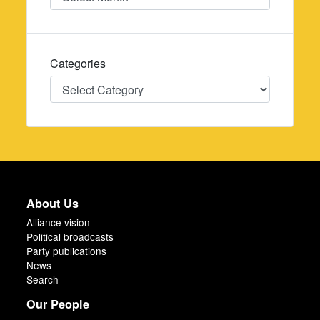
Categories
Categories
About Us
Alliance vision
Political broadcasts
Party publications
News
Search
Our People