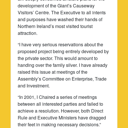
development of the Giant’s Causeway
Visitors’ Centre. The Executive to all intents
and purposes have washed their hands of
Northern Ireland’s most visited tourist
attraction.
“I have very serious reservations about the
proposed project being entirely developed by
the private sector. This would amount to
handing over the family silver. I have already
raised this issue at meetings of the
Assembly’s Committee on Enterprise, Trade
and Investment.
“In 2001, I Chaired a series of meetings
between all interested parties and failed to
achieve a resolution. However, both Direct
Rule and Executive Ministers have dragged
their feet in making necessary decisions.”