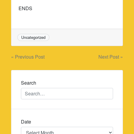
ENDS
Uncategorized
Post
« Previous Post
Next Post »
navigation
Search
Date
Date