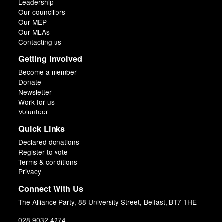
Leadership
Our councillors
Our MEP
Our MLAs
Contacting us
Getting Involved
Become a member
Donate
Newsletter
Work for us
Volunteer
Quick Links
Declared donations
Register to vote
Terms & conditions
Privacy
Connect With Us
The Alliance Party, 88 University Street, Belfast, BT7 1HE
028 9032 4274