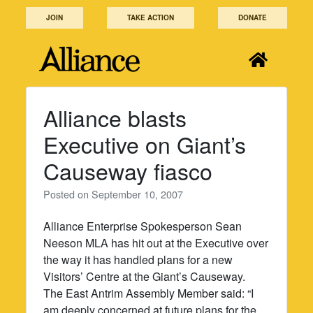
Skip
JOIN
TAKE ACTION
DONATE
to
content
Alliance blasts
Executive on Giant’s
Causeway fiasco
Posted on
September 10, 2007
Alliance Enterprise Spokesperson Sean
Neeson MLA has hit out at the Executive over
the way it has handled plans for a new
Visitors’ Centre at the Giant’s Causeway.
The East Antrim Assembly Member said: “I
am deeply concerned at future plans for the