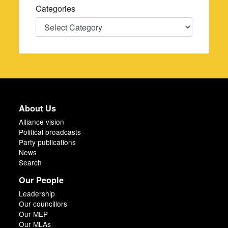
Categories
Categories
About Us
Alliance vision
Political broadcasts
Party publications
News
Search
Our People
Leadership
Our councillors
Our MEP
Our MLAs