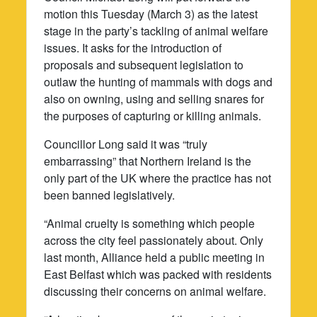
motion this Tuesday (March 3) as the latest
stage in the party’s tackling of animal welfare
issues. It asks for the introduction of
proposals and subsequent legislation to
outlaw the hunting of mammals with dogs and
also on owning, using and selling snares for
the purposes of capturing or killing animals.
Councillor Long said it was “truly
embarrassing” that Northern Ireland is the
only part of the UK where the practice has not
been banned legislatively.
“Animal cruelty is something which people
across the city feel passionately about. Only
last month, Alliance held a public meeting in
East Belfast which was packed with residents
discussing their concerns on animal welfare.