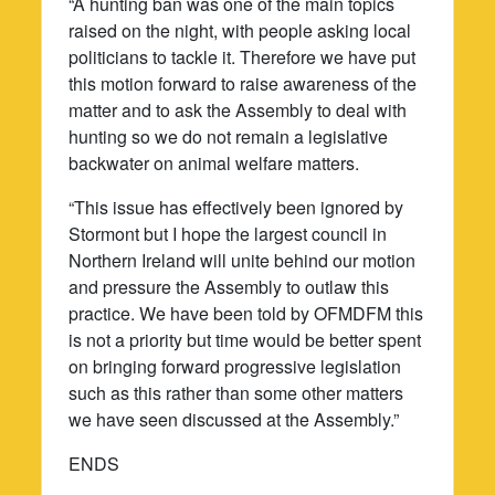
“A hunting ban was one of the main topics
raised on the night, with people asking local
politicians to tackle it. Therefore we have put
this motion forward to raise awareness of the
matter and to ask the Assembly to deal with
hunting so we do not remain a legislative
backwater on animal welfare matters.
“This issue has effectively been ignored by
Stormont but I hope the largest council in
Northern Ireland will unite behind our motion
and pressure the Assembly to outlaw this
practice. We have been told by OFMDFM this
is not a priority but time would be better spent
on bringing forward progressive legislation
such as this rather than some other matters
we have seen discussed at the Assembly.”
ENDS