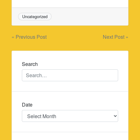
Uncategorized
Post
« Previous Post
Next Post »
navigation
Search
Date
Date