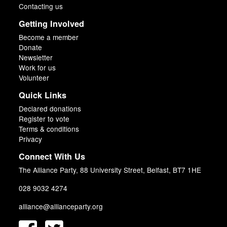
Contacting us
Getting Involved
Become a member
Donate
Newsletter
Work for us
Volunteer
Quick Links
Declared donations
Register to vote
Terms & conditions
Privacy
Connect With Us
The Alliance Party, 88 University Street, Belfast, BT7 1HE
028 9032 4274
alliance@allianceparty.org