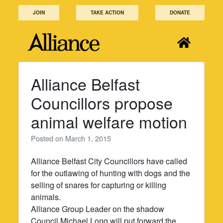
Skip
JOIN
TAKE ACTION
DONATE
to
content
Alliance Belfast
Councillors propose
animal welfare motion
Posted on
March 1, 2015
Alliance Belfast City Councillors have called
for the outlawing of hunting with dogs and the
selling of snares for capturing or killing
animals.
Alliance Group Leader on the shadow
Council Michael Long will put forward the